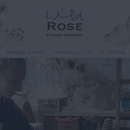
Weddings & Events
Workshops & PYO
Gift Shop