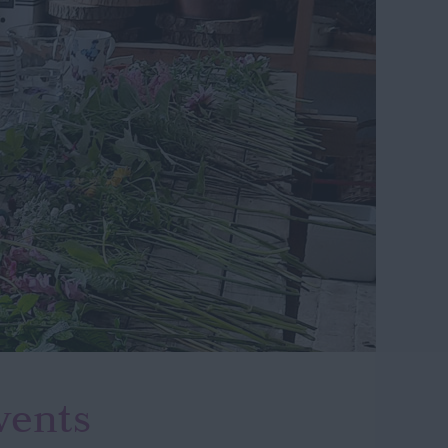
vents