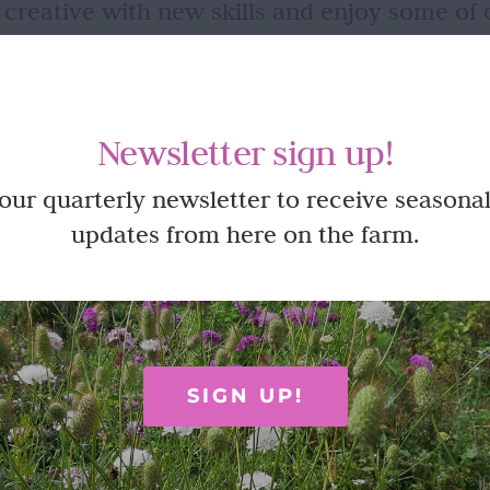
 creative with new skills and enjoy some of 
ut until you have the opportunity to try in a relaxed, fun envir
s often like so many things – a willingness to just give it a go and 
oy time here on the farm at one of our creative workshops or pickin
Newsletter sign up!
 our quarterly newsletter to receive seasonal
updates from here on the farm.
SIGN UP!