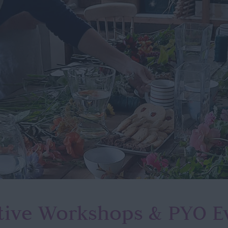
tive Workshops
& PYO E