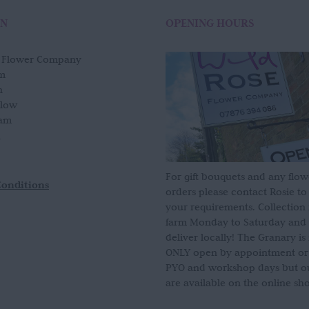
ON
OPENING HOURS
e Flower Company
m
n
slow
am
For gift bouquets and any flow
Conditions
orders please contact Rosie to
your requirements. Collection
farm Monday to Saturday and
deliver locally! The Granary i
ONLY open by appointment or
PYO and workshop days but our
are available on the online sh