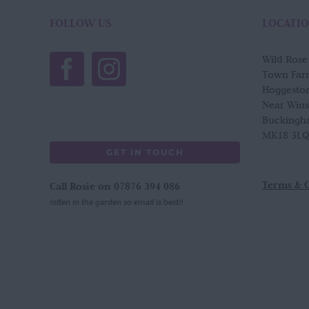
The
options
FOLLOW US
LOCATI
may
be
Wild Ros
chosen
Town Far
on
Hoggesto
the
Near Win
product
Buckingh
page
MK18 3LQ
GET IN TOUCH
Terms & 
Call Rosie on 07876 394 086
(often in the garden so email is best!)