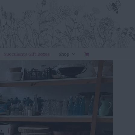
Succulents Gift Boxes
Shop