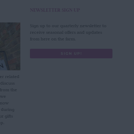
NEWSLETTER SIGN UP
Sign up to our quarterly newsletter to
receive seasonal offers and updates
from here on the farm.
SIGN UP!
er related
 discuss
 from the
 we
s now
 during
 gifts
op.