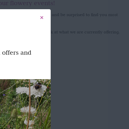
our flowery events!
onment you will never know and be surprised to find you most
enjoy the experience!
g flowers please take a look at what we are currently offering.
 offers and