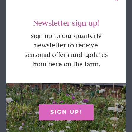
Newsletter sign up!
Sign up to our quarterly
newsletter to receive
seasonal offers and updates
Pick Your Own Tulips in the Walled
Garden 2026
from here on the farm.
£
27.50
This
Select options
Details
product
has
multiple
SIGN UP!
variants.
The
options
FOLLOW US