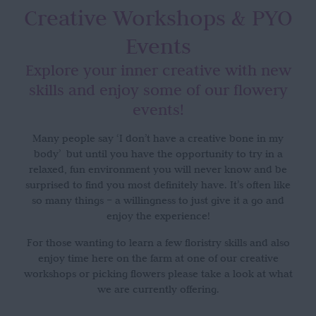
Creative Workshops
& PYO
Events
Explore your inner creative with new
skills and enjoy some of our flowery
events!
Many people say ‘I don’t have a creative bone in my
body’ but until you have the opportunity to try in a
relaxed, fun environment you will never know and be
surprised to find you most definitely have. It’s often like
so many things – a willingness to just give it a go and
enjoy the experience!
For those wanting to learn a few floristry skills and also
enjoy time here on the farm at one of our creative
workshops or picking flowers please take a look at what
we are currently offering.