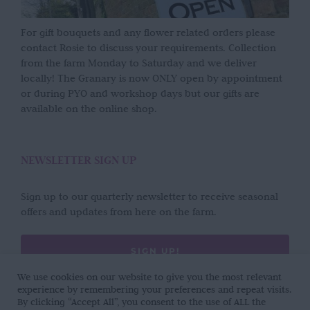
For gift bouquets and any flower related orders please
contact Rosie to discuss your requirements. Collection
from the farm Monday to Saturday and we deliver
locally! The Granary is now ONLY open by appointment
or during PYO and workshop days but our gifts are
available on the online shop.
NEWSLETTER SIGN UP
Sign up to our quarterly newsletter to receive seasonal
offers and updates from here on the farm.
SIGN UP!
We use cookies on our website to give you the most relevant
experience by remembering your preferences and repeat visits.
By clicking “Accept All”, you consent to the use of ALL the