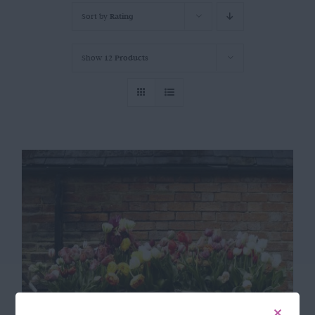
Sort by
Rating
Show
12 Products