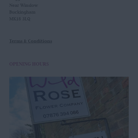
Near Winslow
Buckingham
MK18 3LQ
Terms & Conditions
OPENING HOURS