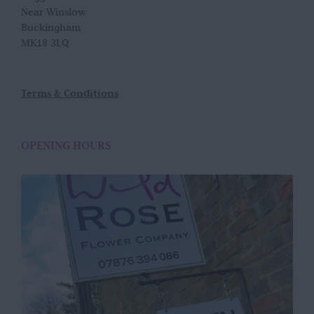
Near Winslow
Buckingham
MK18 3LQ
Terms & Conditions
OPENING HOURS