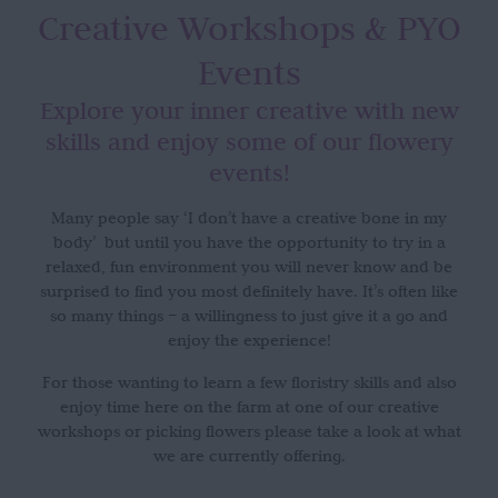
Creative Workshops
& PYO
Events
Explore your inner creative with new
skills and enjoy some of our flowery
events!
Many people say ‘I don’t have a creative bone in my
body’ but until you have the opportunity to try in a
relaxed, fun environment you will never know and be
surprised to find you most definitely have. It’s often like
so many things – a willingness to just give it a go and
enjoy the experience!
For those wanting to learn a few floristry skills and also
enjoy time here on the farm at one of our creative
workshops or picking flowers please take a look at what
we are currently offering.