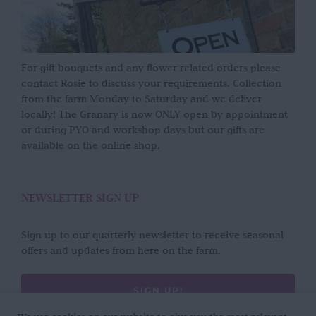
For gift bouquets and any flower related orders please
contact Rosie to discuss your requirements. Collection
from the farm Monday to Saturday and we deliver
locally! The Granary is now ONLY open by appointment
or during PYO and workshop days but our gifts are
available on the online shop.
NEWSLETTER SIGN UP
Sign up to our quarterly newsletter to receive seasonal
offers and updates from here on the farm.
SIGN UP!