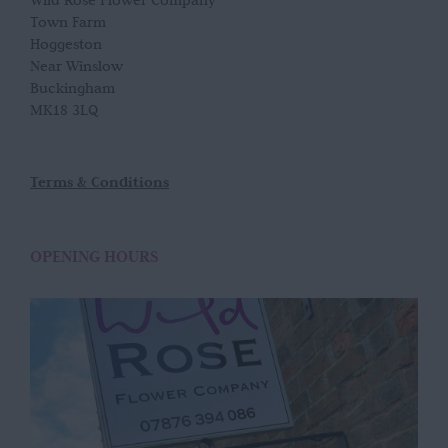
Wild Rose Flower Company
Town Farm
Hoggeston
Near Winslow
Buckingham
MK18 3LQ
Terms & Conditions
OPENING HOURS