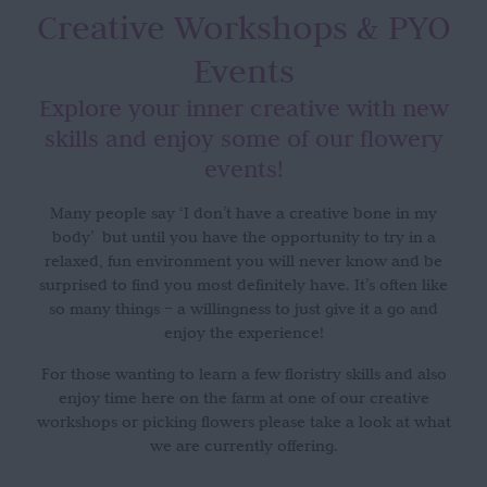
Creative Workshops
& PYO
Events
Explore your inner creative with new
skills and enjoy some of our flowery
events!
Many people say ‘I don’t have a creative bone in my
body’ but until you have the opportunity to try in a
relaxed, fun environment you will never know and be
surprised to find you most definitely have. It’s often like
so many things – a willingness to just give it a go and
enjoy the experience!
For those wanting to learn a few floristry skills and also
enjoy time here on the farm at one of our creative
workshops or picking flowers please take a look at what
we are currently offering.