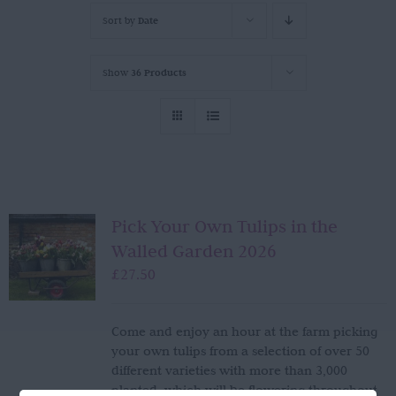
Sort by
Date
Show
36 Products
Pick Your Own Tulips in the
Walled Garden 2026
£
27.50
Come and enjoy an hour at the farm picking
your own tulips from a selection of over 50
different varieties with more than 3,000
planted, which will be flowering throughout