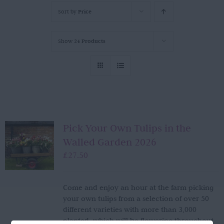
Sort by
Price
Show
24 Products
Pick Your Own Tulips in the
Walled Garden 2026
£
27.50
Come and enjoy an hour at the farm picking
your own tulips from a selection of over 50
different varieties with more than 3,000
planted, which will be flowering throughout