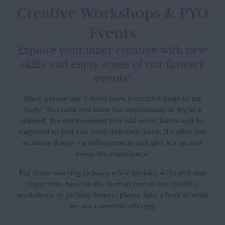
Creative Workshops
& PYO
Events
Explore your inner creative with new
skills and enjoy some of our flowery
events!
Many people say ‘I don’t have a creative bone in my
body’ but until you have the opportunity to try in a
relaxed, fun environment you will never know and be
surprised to find you most definitely have. It’s often like
so many things – a willingness to just give it a go and
enjoy the experience!
For those wanting to learn a few floristry skills and also
enjoy time here on the farm at one of our creative
workshops or picking flowers please take a look at what
we are currently offering.