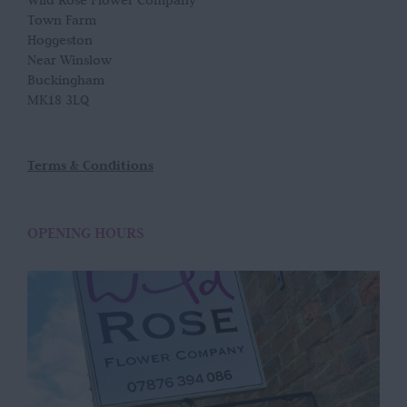
Wild Rose Flower Company
Town Farm
Hoggeston
Near Winslow
Buckingham
MK18 3LQ
Terms & Conditions
OPENING HOURS