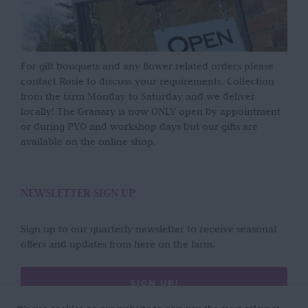
For gift bouquets and any flower related orders please
contact Rosie to discuss your requirements. Collection
from the farm Monday to Saturday and we deliver
locally! The Granary is now ONLY open by appointment
or during PYO and workshop days but our gifts are
available on the online shop.
NEWSLETTER SIGN UP
Sign up to our quarterly newsletter to receive seasonal
offers and updates from here on the farm.
SIGN UP!