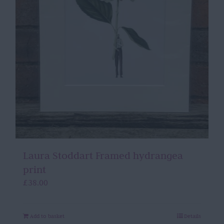
Laura Stoddart Framed hydrangea
print
£
38.00
Add to basket
Details