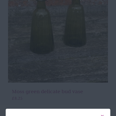
Moss green delicate bud vase
£
8.25
Add to basket
Details