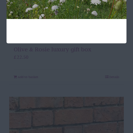
Olive & Rosie luxury gift box
£
22.50
Add to basket
Details