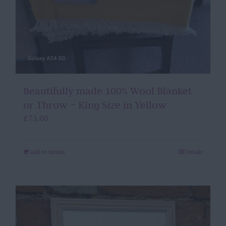
Beautifully made 100% Wool Blanket
or Throw – King Size in Yellow
£
75.00
Add to basket
Details