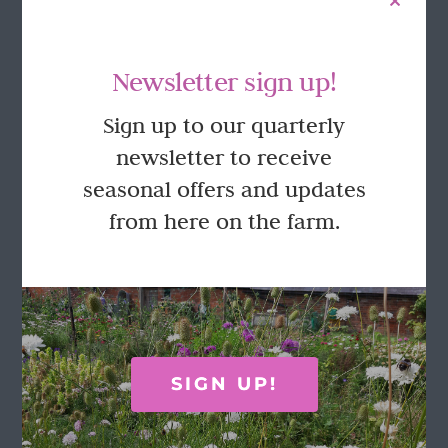
Newsletter sign up!
Sign up to our quarterly
newsletter to receive
seasonal offers and updates
from here on the farm.
SIGN UP!