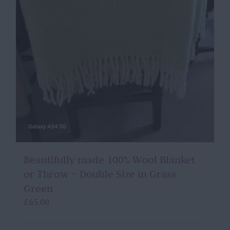
Beautifully made 100% Wool Blanket
or Throw – Double Size in Grass
Green
£
65.00