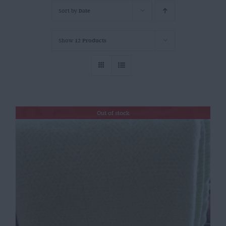
Sort by
Date
Show
12 Products
Out of stock