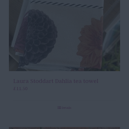
Laura Stoddart Dahlia tea towel
£
11.50
Details