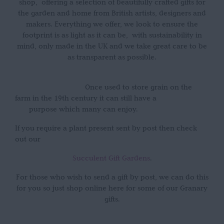
shop, offering a selection of beautifully crafted gifts for
the garden and home from British artists, designers and
makers. Everything we offer, we look to ensure the
footprint is as light as it can be, with sustainability in
mind, only made in the UK and we take great care to be
as transparent as possible.
Once used to store grain on the
farm in the 19th century it can still have a
purpose which many can enjoy.
If you require a plant present sent by post then check
out our
Succulent Gift Gardens
.
For those who wish to send a gift by post, we can do this
for you so just shop online here for some of our Granary
gifts.