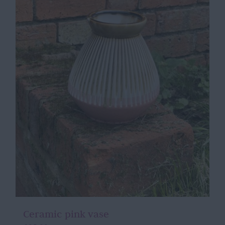
Ceramic pink vase