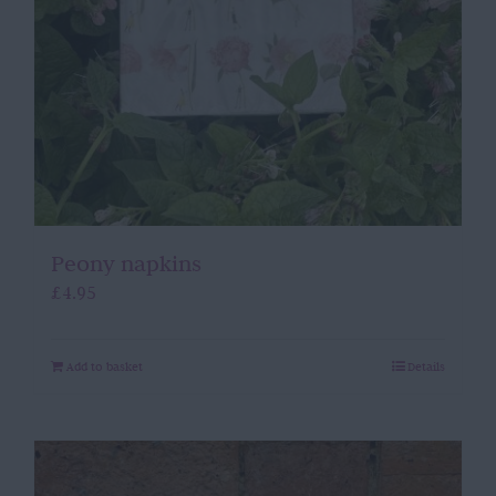
Peony napkins
£
4.95
Add to basket
Details