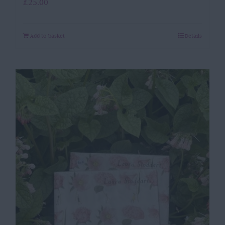
£
25.00
Add to basket
Details