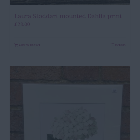
Laura Stoddart mounted Dahlia print
£
28.00
Add to basket
Details