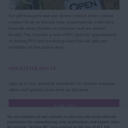
For gift bouquets and any flower related orders please
contact Rosie to discuss your requirements. Collection
from the farm Monday to Saturday and we deliver
locally! The Granary is now ONLY open by appointment
or during PYO and workshop days but our gifts are
available on the online shop.
NEWSLETTER SIGN UP
Sign up to our quarterly newsletter to receive seasonal
offers and updates from here on the farm.
SIGN UP!
We use cookies on our website to give you the most relevant
experience by remembering your preferences and repeat visits.
By clicking “Accept All”, you consent to the use of ALL the