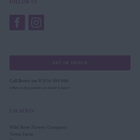
FOLLOW US
GET IN TOUCH
Call Rosie on 07876 394 086
(often in the garden so email is best!)
LOCATION
Wild Rose Flower Company
Town Farm