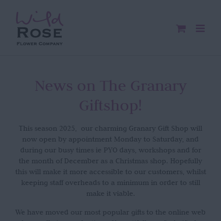
Skip
to
content
News on The Granary
Giftshop!
This season 2025, our charming Granary Gift Shop will
now open by appointment Monday to Saturday, and
during our busy times ie PYO days, workshops and for
the month of December as a Christmas shop. Hopefully
this will make it more accessible to our customers, whilst
keeping staff overheads to a minimum in order to still
make it viable.
We have moved our most popular gifts to the online web