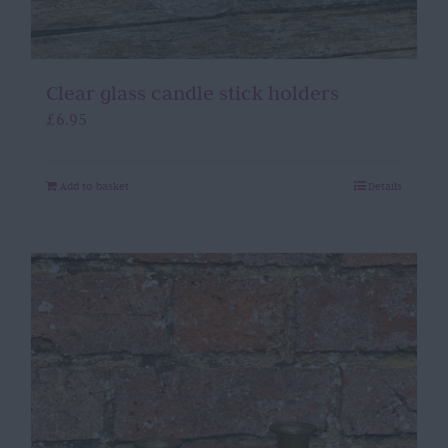
Clear glass candle stick holders
£
6.95
Add to basket
Details