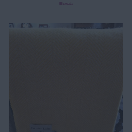
Details