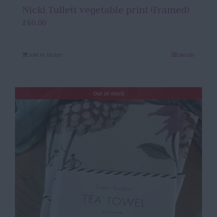
Nicki Tullett vegetable print (Framed)
£
60.00
Add to basket
Details
Out of stock