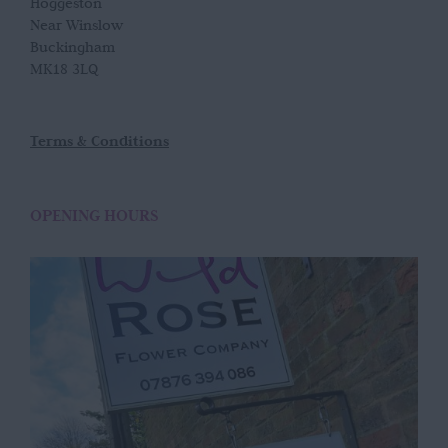
Hoggeston
Near Winslow
Buckingham
MK18 3LQ
Terms & Conditions
OPENING HOURS