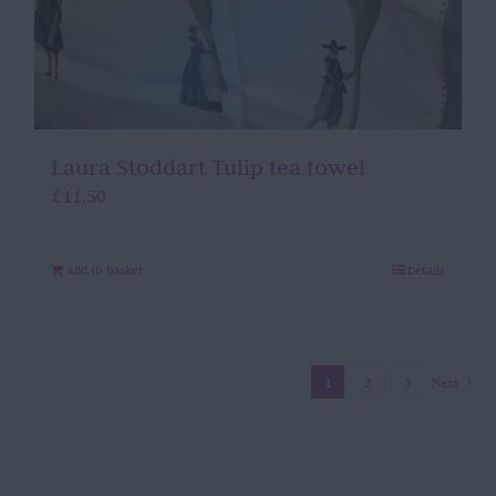
Laura Stoddart Tulip tea towel
£
11.50
Add to basket
Details
1
2
3
Next