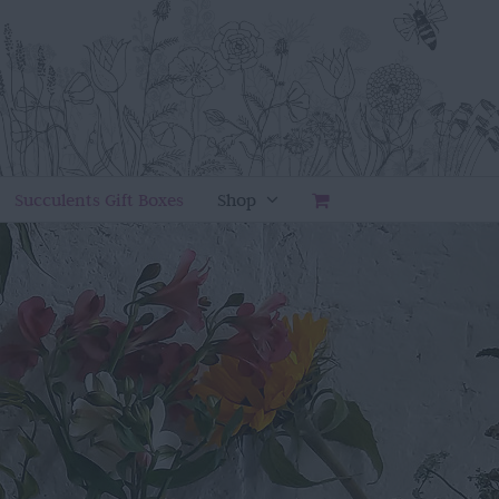
Succulents Gift Boxes
Shop