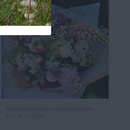
Seasonal Bouquet Subscriptions
Price
£
150.00
£
280.00
–
range:
£150.00