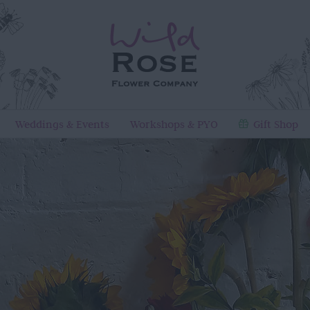
Weddings & Events
Workshops & PYO
Gift Shop