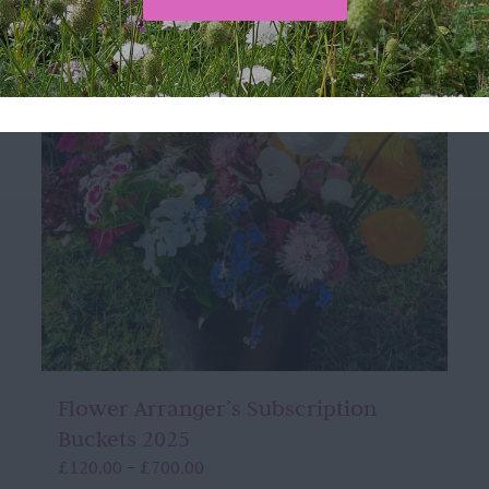
Flower Arranger’s Subscription
Buckets 2025
Price
£
120.00
£
700.00
–