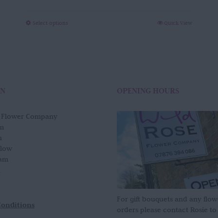
range:
£120.00
through
This
Select options
Quick View
£700.00
product
has
multiple
variants.
The
options
ON
OPENING HOURS
may
be
e Flower Company
chosen
m
on
n
the
slow
product
am
page
For gift bouquets and any flow
Conditions
orders please contact Rosie to