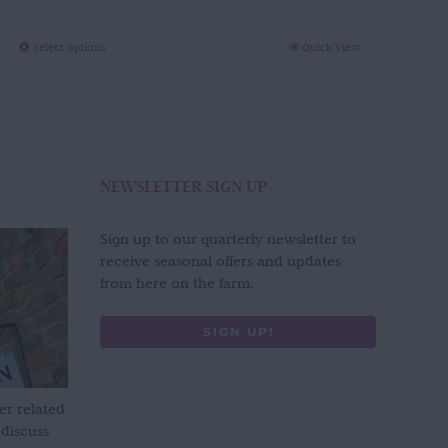
through
£280.00
This
Select options
Quick View
product
has
multiple
variants.
The
options
NEWSLETTER SIGN UP
may
be
Sign up to our quarterly newsletter to
chosen
receive seasonal offers and updates
on
from here on the farm.
the
product
SIGN UP!
page
er related
 discuss