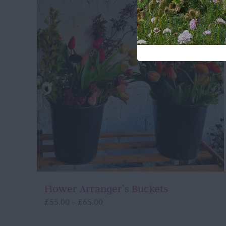
Flower Arranger’s Buckets
Price
£
55.00
£
65.00
–
range:
£55.00