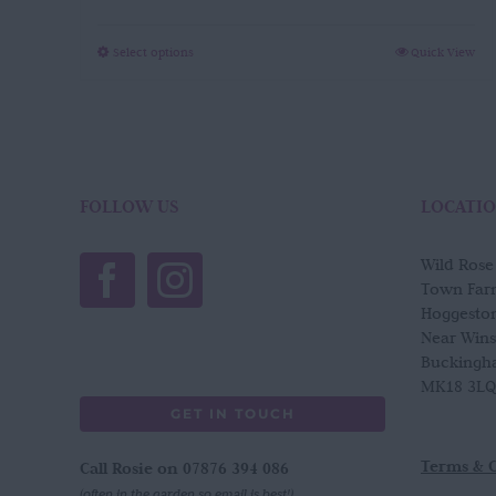
through
£65.00
This
Select options
Quick View
product
has
multiple
variants.
The
options
FOLLOW US
LOCATI
may
be
Wild Ros
chosen
Town Far
on
Hoggesto
the
Near Win
product
Buckingh
page
MK18 3LQ
GET IN TOUCH
Terms & 
Call Rosie on 07876 394 086
(often in the garden so email is best!)