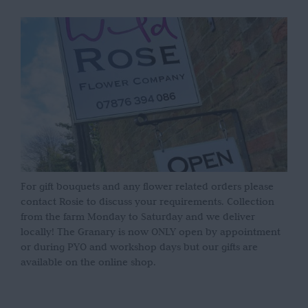
For gift bouquets and any flower related orders please
contact Rosie to discuss your requirements. Collection
from the farm Monday to Saturday and we deliver
locally! The Granary is now ONLY open by appointment
or during PYO and workshop days but our gifts are
available on the online shop.