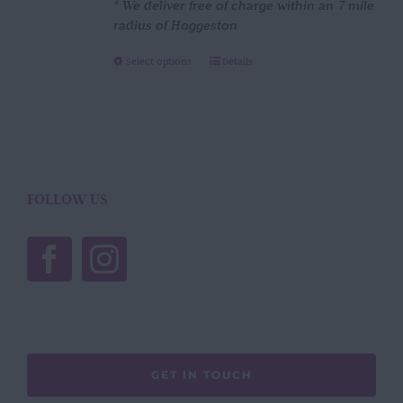
* We deliver free of charge within an 7 mile
radius of Hoggeston
This
Select options
Details
product
has
multiple
variants.
The
options
FOLLOW US
may
be
chosen
on
the
product
page
GET IN TOUCH