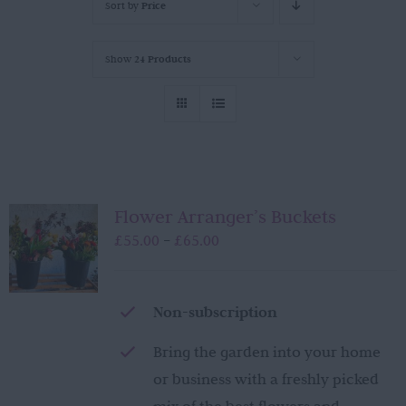
Sort by
Price
Show
24 Products
Flower Arranger’s Buckets
Price
£
55.00
£
65.00
–
range:
£55.00
through
Non-subscription
£65.00
Bring the garden into your home
or business with a freshly picked
mix of the best flowers and