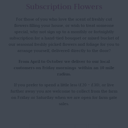
Subscription Flowers
For those of you who love the scent of freshly cut
flowers filling your house, or wish to treat someone
special, why not sign up to a monthly or fortnightly
subscription for a hand-tied bouquet or mixed bucket of
our seasonal freshly picked flowers and foliage for you to
arrange yourself, delivered directly to the door?
From April to October we deliver to our local
customers on Friday mornings within an 10 mile
radius.
If you prefer to spend a little less (£20 – £30), or live
further away you are welcome to collect from the farm
on Friday or Saturday when we are open for farm gate
sales.