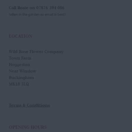
Call Rosie on 07876 394 086
(often in the garden so email is best!)
LOCATION
Wild Rose Flower Company
Town Farm
Hoggeston
Near Winslow
Buckingham
MK18 3LQ
Terms & Conditions
OPENING HOURS