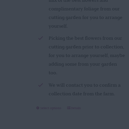
complimentary foliage from our
cutting garden for you to arrange
yourself.
Picking the best flowers from our
cutting garden prior to collection,
for you to arrange yourself, maybe
adding some from your garden
too.
We will contact you to confirm a
collection date from the farm.
This
Select options
Details
product
has
multiple