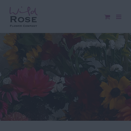
Skip
to
content