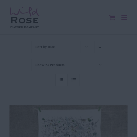
Skip
to
content
Sort by
Date
Show
24 Products