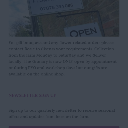
For gift bouquets and any flower related orders please
contact Rosie to discuss your requirements. Collection
from the farm Monday to Saturday and we deliver
locally! The Granary is now ONLY open by appointment
or during PYO and workshop days but our gifts are
available on the online shop.
NEWSLETTER SIGN UP
Sign up to our quarterly newsletter to receive seasonal
offers and updates from here on the farm.