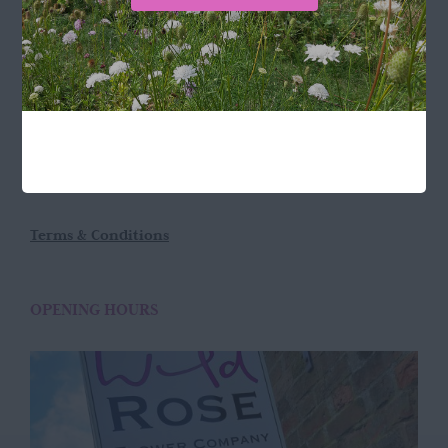
LOCATION
Wild Rose Flower Company
Town Farm
Hoggeston
Near Winslow
Buckingham
MK18 3LQ
Terms & Conditions
OPENING HOURS