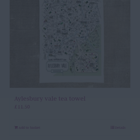
Aylesbury vale tea towel
£
11.50
Add to basket
Details