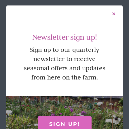
FOLLOW US
Newsletter sign up!
Sign up to our quarterly
newsletter to receive
seasonal offers and updates
from here on the farm.
GET IN TOUCH
Call Rosie on 07876 394 086
(often in the garden so email is best!)
SIGN UP!