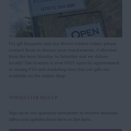
For gift bouquets and any flower related orders please
contact Rosie to discuss your requirements. Collection
from the farm Monday to Saturday and we deliver
locally! The Granary is now ONLY open by appointment
or during PYO and workshop days but our gifts are
available on the online shop.
NEWSLETTER SIGN UP
Sign up to our quarterly newsletter to receive seasonal
offers and updates from here on the farm.