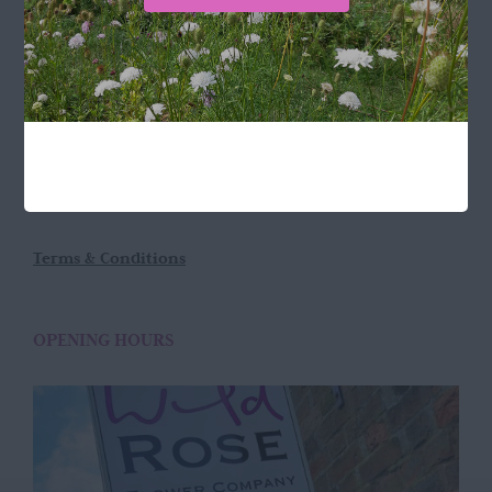
LOCATION
Wild Rose Flower Company
Town Farm
Hoggeston
Near Winslow
Buckingham
MK18 3LQ
Terms & Conditions
OPENING HOURS