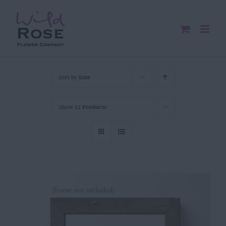
Skip
to
content
Sort by
Date
Show
12 Products