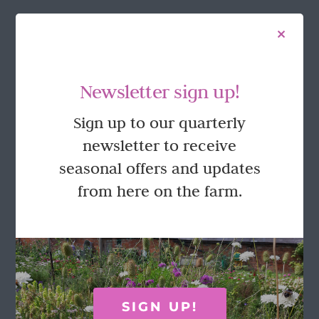
FOLLOW US
Newsletter sign up!
Sign up to our quarterly
newsletter to receive
seasonal offers and updates
from here on the farm.
GET IN TOUCH
Call Rosie on 07876 394 086
(often in the garden so email is best!)
SIGN UP!