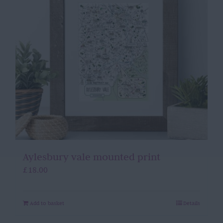
Aylesbury vale mounted print
£
18.00
Add to basket
Details