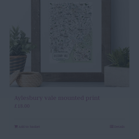
Aylesbury vale mounted print
£
18.00
Add to basket
Details