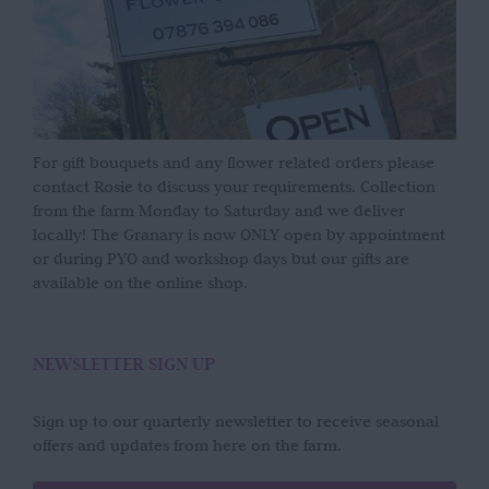
For gift bouquets and any flower related orders please
contact Rosie to discuss your requirements. Collection
from the farm Monday to Saturday and we deliver
locally! The Granary is now ONLY open by appointment
or during PYO and workshop days but our gifts are
available on the online shop.
NEWSLETTER SIGN UP
Sign up to our quarterly newsletter to receive seasonal
offers and updates from here on the farm.