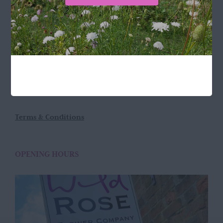
LOCATION
Wild Rose Flower Company
Town Farm
Hoggeston
Near Winslow
Buckingham
MK18 3LQ
Terms & Conditions
OPENING HOURS