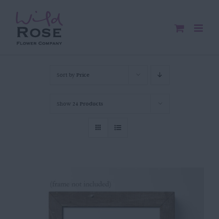
Skip
to
content
Sort by
Price
Show
24 Products