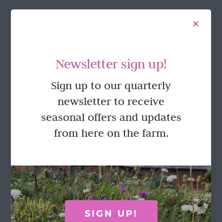
FOLLOW US
Newsletter sign up!
Sign up to our quarterly
newsletter to receive
seasonal offers and updates
from here on the farm.
GET IN TOUCH
Call Rosie on 07876 394 086
(often in the garden so email is best!)
SIGN UP!