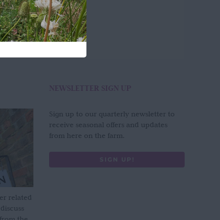
NEWSLETTER SIGN UP
Sign up to our quarterly newsletter to
receive seasonal offers and updates
from here on the farm.
SIGN UP!
er related
 discuss
 from the