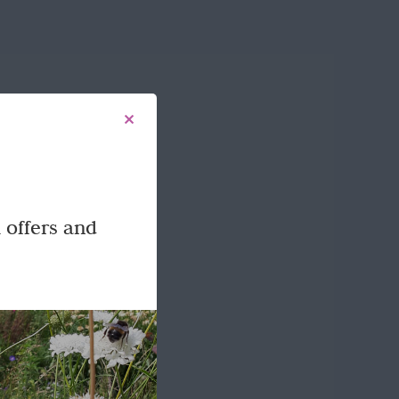
 offers and