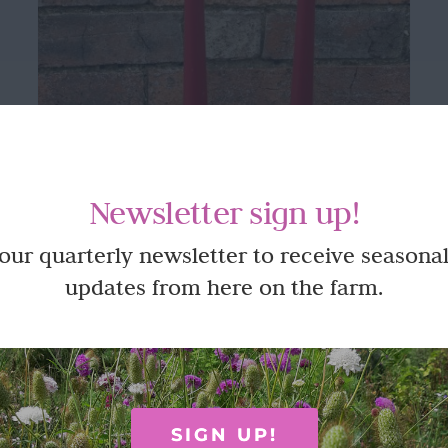
Newsletter sign up!
 our quarterly newsletter to receive seasonal
updates from here on the farm.
Clear glass candle stick holders
£
6.95
SIGN UP!