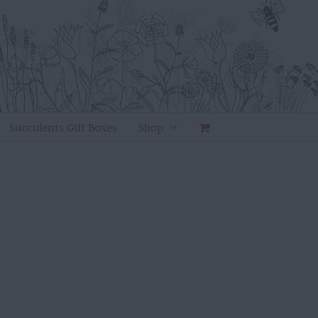
Succulents Gift Boxes
Shop