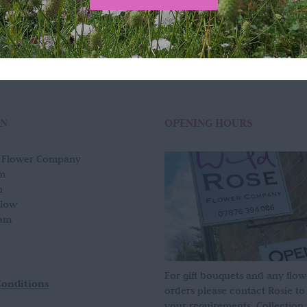
Add to basket
Quick View
ON
OPENING HOURS
e Flower Company
m
n
slow
am
For gift bouquets and any flow
Conditions
orders please contact Rosie to
your requirements. Collection