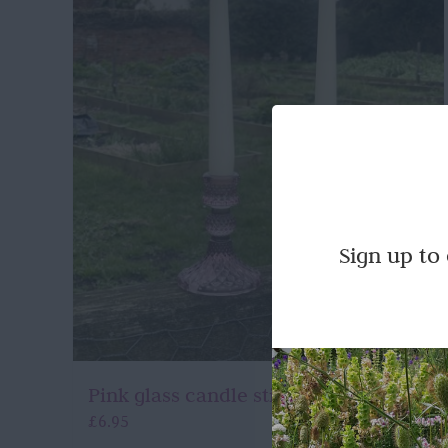
Sign up to
Pink glass candle stick holders
£
6.95