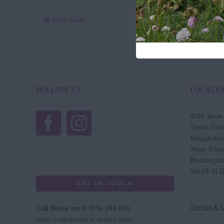
Add to basket
Quick View
FOLLOW US
LOCATI
Wild Ros
Town Far
Hoggesto
Near Win
Buckingh
MK18 3LQ
GET IN TOUCH
Terms & 
Call Rosie on 07876 394 086
(often in the garden so email is best!)