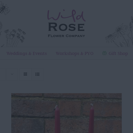
Weddings & Events
Workshops & PYO
Gift Shop