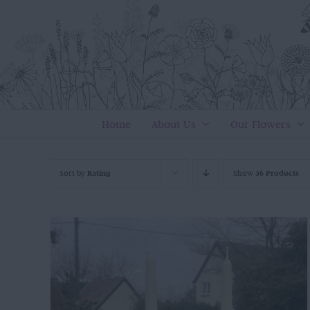
Skip
to
content
Home
About Us
Our Flowers
Sort by
Rating
Show
36 Products