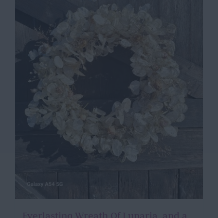
Everlasting Wreath Of Lunaria, and a