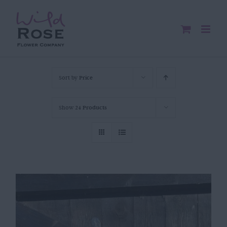
Skip
to
content
Sort by
Price
Show
24 Products