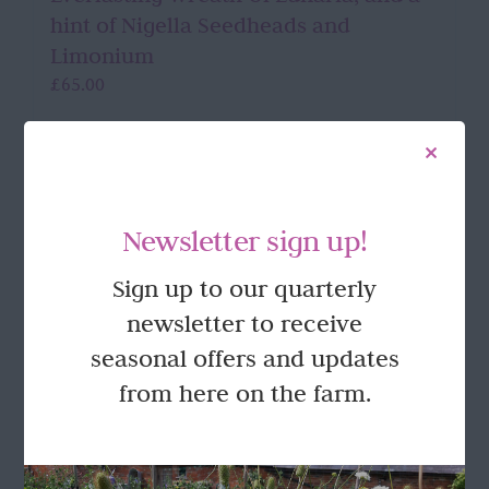
hint of Nigella Seedheads and
Limonium
£
65.00
Add to basket
Details
Newsletter sign up!
Sign up to our quarterly
FOLLOW US
newsletter to receive
seasonal offers and updates
from here on the farm.