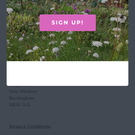
GET IN TOUCH
SIGN UP!
Call Rosie on 07876 394 086
(often in the garden so email is best!)
LOCATION
Wild Rose Flower Company
Town Farm
Hoggeston
Near Winslow
Buckingham
MK18 3LQ
Terms & Conditions