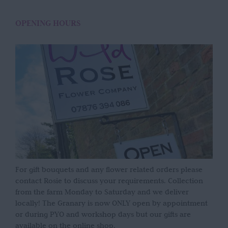
OPENING HOURS
For gift bouquets and any flower related orders please
contact Rosie to discuss your requirements. Collection
from the farm Monday to Saturday and we deliver
locally! The Granary is now ONLY open by appointment
or during PYO and workshop days but our gifts are
available on the online shop.