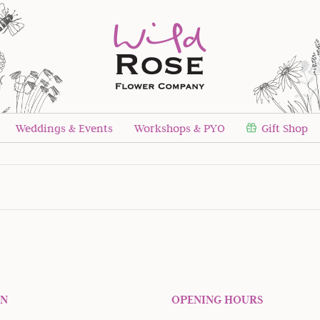
Weddings & Events
Workshops & PYO
Gift Shop
Newsletter sign up!
ON
OPENING HOURS
 our quarterly newsletter to receive seasonal