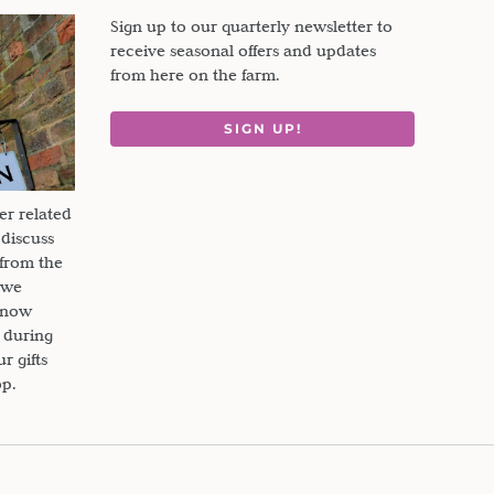
Sign up to our quarterly newsletter to
receive seasonal offers and updates
from here on the farm.
SIGN UP!
er related
 discuss
 from the
 we
s now
 during
 gifts
op.