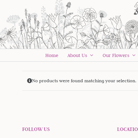
Skip
to
content
Home
About Us
Our Flowers
No products were found matching your selection.
FOLLOW US
LOCATI
Sign up to