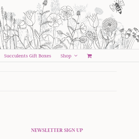
Succulents Gift Boxes
Shop
NEWSLETTER SIGN UP
 offers and