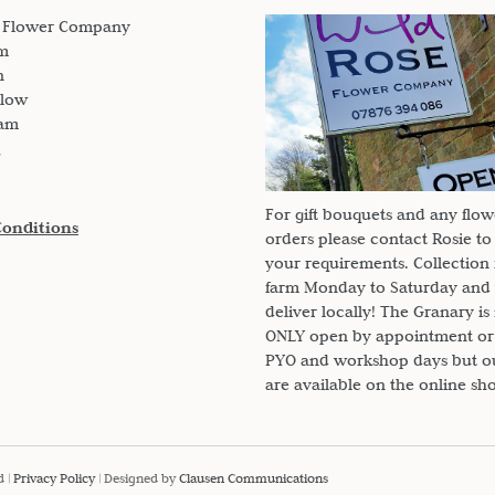
updates from here on the farm.
e Flower Company
m
n
slow
am
For gift bouquets and any flow
Conditions
orders please contact Rosie to
your requirements. Collection
farm Monday to Saturday and
deliver locally! The Granary i
ONLY open by appointment or
PYO and workshop days but our
are available on the online sh
d |
Privacy Policy
| Designed by
Clausen Communications