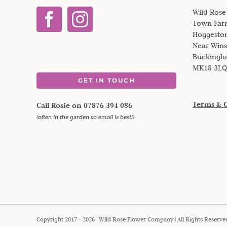
Wild Ros
Town Far
Hoggesto
Near Win
Buckingh
MK18 3LQ
GET IN TOUCH
Terms & 
Call Rosie on 07876 394 086
(often in the garden so email is best!)
Copyright 2017 - 2026 | Wild Rose Flower Company | All Rights Reserve