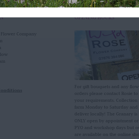
ON
OPENING HOURS
e Flower Company
m
n
slow
am
For gift bouquets and any flow
Conditions
orders please contact Rosie to
your requirements. Collection
farm Monday to Saturday and
deliver locally! The Granary i
ONLY open by appointment or
PYO and workshop days but our
are available on the online sh