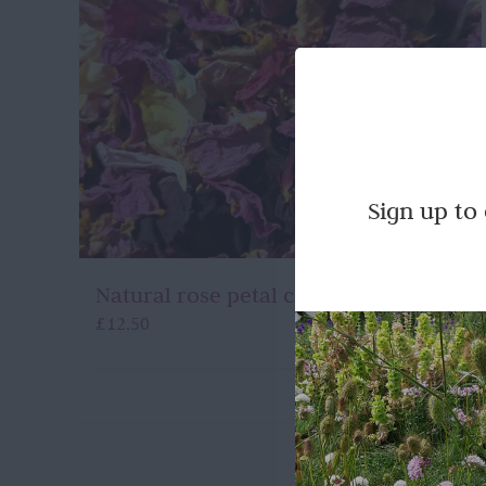
Sign up to
Natural rose petal confetti
£
12.50
Quick View