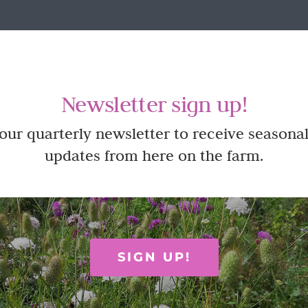
Newsletter sign up!
 our quarterly newsletter to receive seasonal
updates from here on the farm.
SIGN UP!