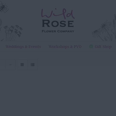
Weddings & Events
Workshops & PYO
Gift Shop