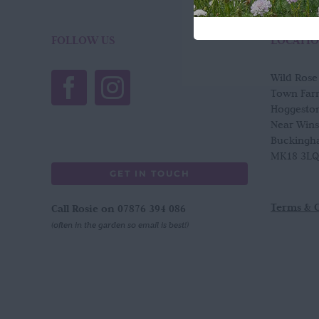
FOLLOW US
LOCATI
Wild Ros
Town Far
Hoggesto
Near Win
Buckingh
MK18 3LQ
GET IN TOUCH
Terms & 
Call Rosie on 07876 394 086
(often in the garden so email is best!)