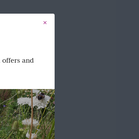
 offers and