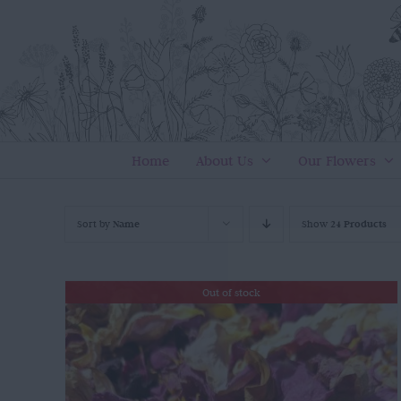
Skip
to
content
Home
About Us
Our Flowers
Sort by
Name
Show
24 Products
Out of stock