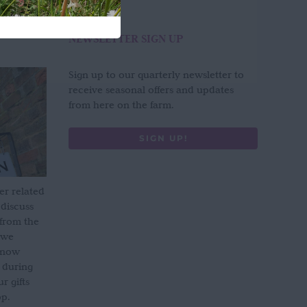
NEWSLETTER SIGN UP
Sign up to our quarterly newsletter to
receive seasonal offers and updates
from here on the farm.
SIGN UP!
er related
 discuss
 from the
 we
s now
 during
 gifts
op.