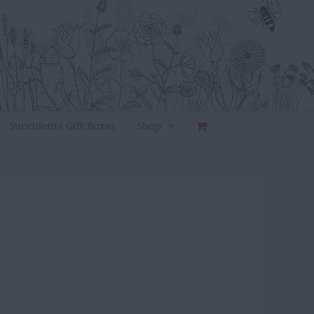
Succulents Gift Boxes
Shop