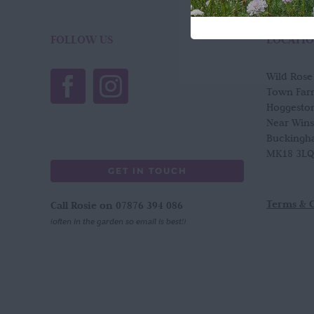
FOLLOW US
LOCATI
Wild Ros
Town Far
Hoggesto
Near Win
Buckingh
MK18 3LQ
GET IN TOUCH
Terms & 
Call Rosie on 07876 394 086
(often in the garden so email is best!)