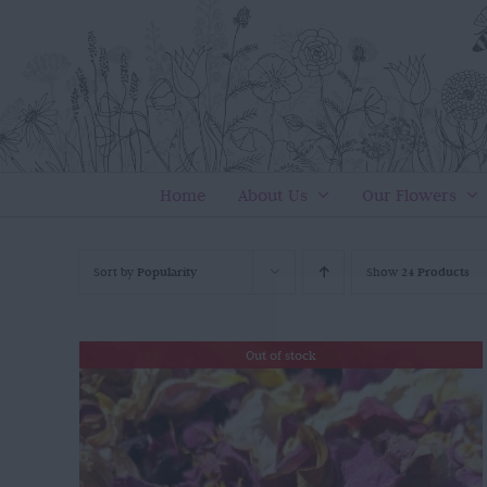
Skip
to
content
Home
About Us
Our Flowers
Sort by
Popularity
Show
24 Products
Out of stock