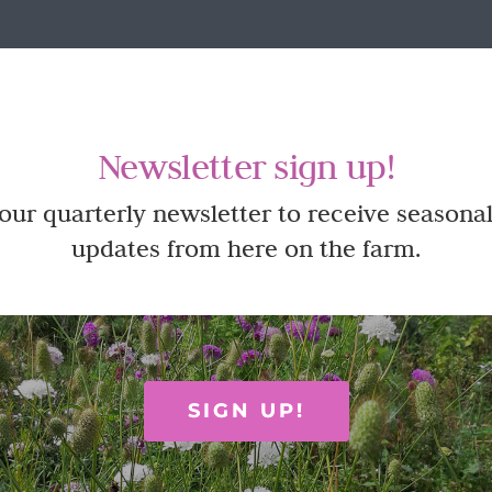
Newsletter sign up!
 our quarterly newsletter to receive seasonal
updates from here on the farm.
SIGN UP!