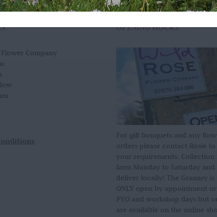
ON
OPENING HOURS
e Flower Company
m
n
slow
am
For gift bouquets and any flow
Conditions
orders please contact Rosie to
your requirements. Collection
farm Monday to Saturday and
deliver locally! The Granary i
ONLY open by appointment or
PYO and workshop days but our
are available on the online sh