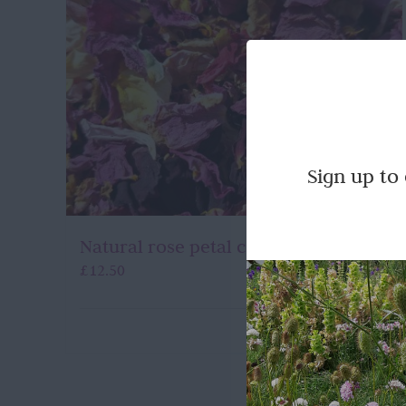
Sign up to
Natural rose petal confetti
£
12.50
Quick View