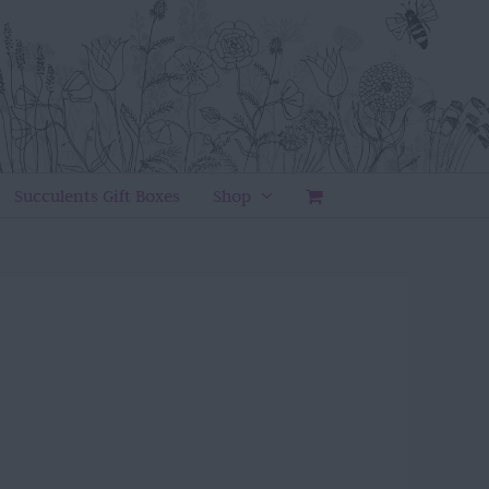
Succulents Gift Boxes
Shop