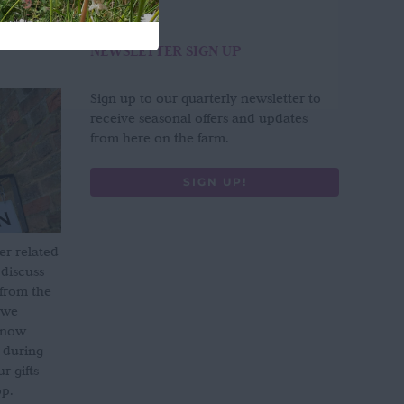
NEWSLETTER SIGN UP
Sign up to our quarterly newsletter to
receive seasonal offers and updates
from here on the farm.
SIGN UP!
er related
 discuss
 from the
 we
s now
 during
 gifts
op.