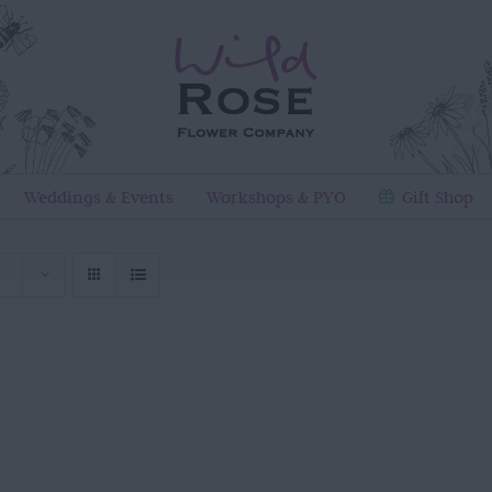
Weddings & Events
Workshops & PYO
Gift Shop