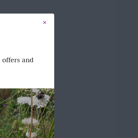
 offers and