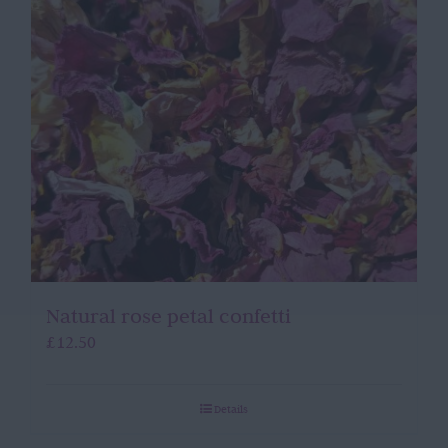
Natural rose petal confetti
£
12.50
Details