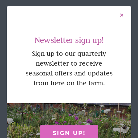
FOLLOW US
Newsletter sign up!
Sign up to our quarterly
newsletter to receive
seasonal offers and updates
from here on the farm.
GET IN TOUCH
Call Rosie on 07876 394 086
(often in the garden so email is best!)
SIGN UP!