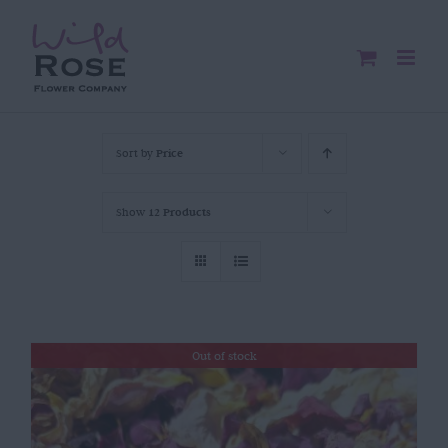
Skip
to
content
Sort by
Price
Show
12 Products
Out of stock