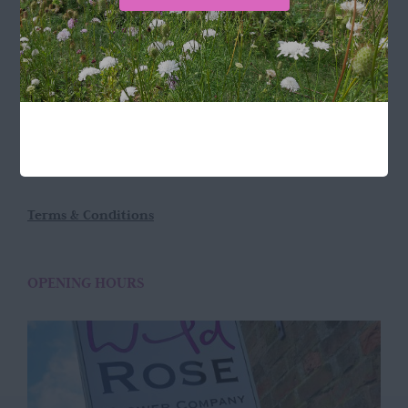
LOCATION
Wild Rose Flower Company
Town Farm
Hoggeston
Near Winslow
Buckingham
MK18 3LQ
Terms & Conditions
OPENING HOURS