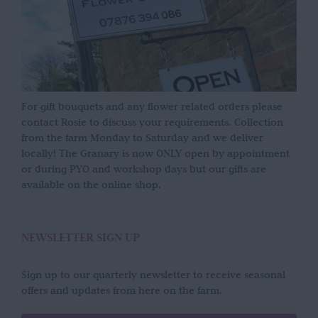
For gift bouquets and any flower related orders please
contact Rosie to discuss your requirements. Collection
from the farm Monday to Saturday and we deliver
locally! The Granary is now ONLY open by appointment
or during PYO and workshop days but our gifts are
available on the online shop.
NEWSLETTER SIGN UP
Sign up to our quarterly newsletter to receive seasonal
offers and updates from here on the farm.