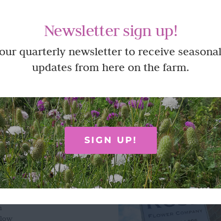
natural, biodegradable rose petal confetti. A natural and beautifu
e at our flower farm.
Newsletter sign up!
ew
 our quarterly newsletter to receive seasonal
updates from here on the farm.
SIGN UP!
ON
OPENING HOURS
e Flower Company
m
n
slow