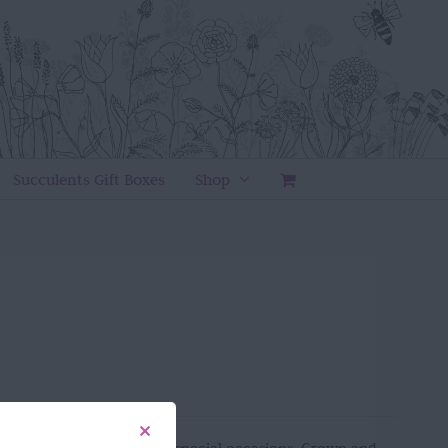
Succulents Gift Boxes
Shop