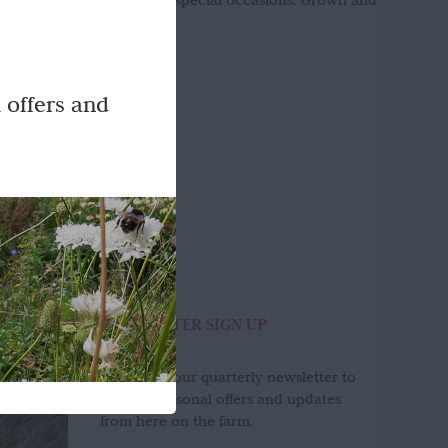
l addition for weddings and special occasions. Grown and
 offers and
NEWSLETTER SIGN UP
Sign up to our quarterly newsletter to
receive seasonal offers and updates
from here on the farm.