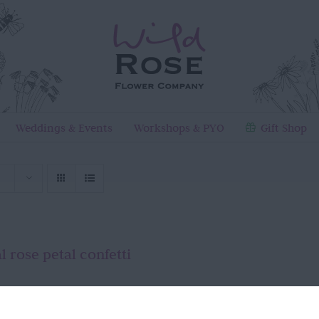
Weddings & Events
Workshops & PYO
Gift Shop
l rose petal confetti