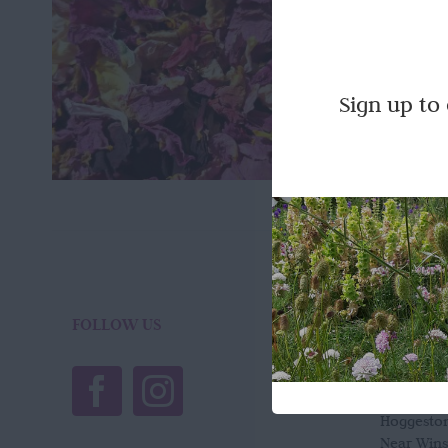
Totally 
dried her
Quick Vi
Sign up to
FOLLOW US
LOCATI
Wild Ros
Town Far
Hoggesto
Near Win