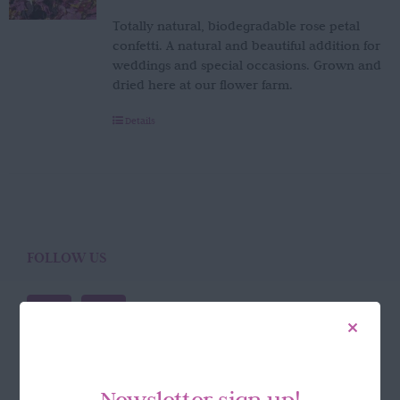
Totally natural, biodegradable rose petal
confetti. A natural and beautiful addition for
weddings and special occasions. Grown and
dried here at our flower farm.
Details
FOLLOW US
Newsletter sign up!