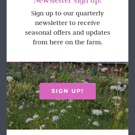
GET IN TOUCH
Sign up to our quarterly
newsletter to receive
Call Rosie on 07876 394 086
seasonal offers and updates
(often in the garden so email is best!)
from here on the farm.
LOCATION
Wild Rose Flower Company
Town Farm
Hoggeston
SIGN UP!
Near Winslow
Buckingham
MK18 3LQ
Terms & Conditions