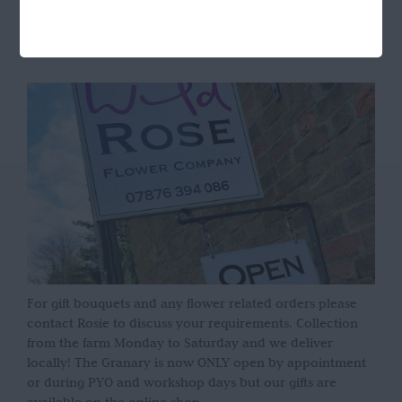
OPENING HOURS
For gift bouquets and any flower related orders please
contact Rosie to discuss your requirements. Collection
from the farm Monday to Saturday and we deliver
locally! The Granary is now ONLY open by appointment
or during PYO and workshop days but our gifts are