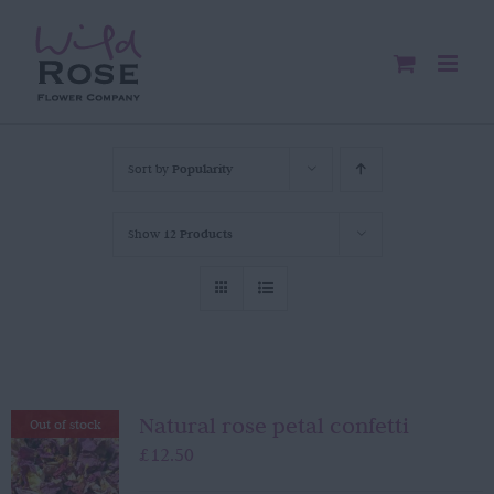
Skip
to
content
Sort by
Popularity
Show
12 Products
Natural rose petal confetti
Out of stock
£
12.50