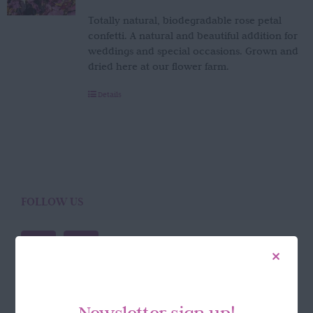
Totally natural, biodegradable rose petal
confetti. A natural and beautiful addition for
weddings and special occasions. Grown and
dried here at our flower farm.
Details
FOLLOW US
Newsletter sign up!