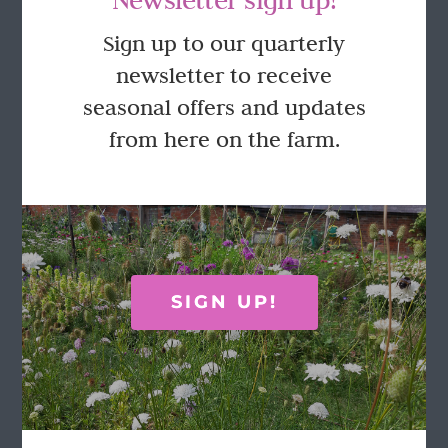
GET IN TOUCH
Sign up to our quarterly
newsletter to receive
Call Rosie on 07876 394 086
seasonal offers and updates
(often in the garden so email is best!)
from here on the farm.
LOCATION
Wild Rose Flower Company
Town Farm
Hoggeston
SIGN UP!
Near Winslow
Buckingham
MK18 3LQ
Terms & Conditions