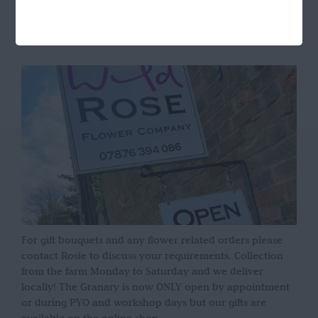
OPENING HOURS
For gift bouquets and any flower related orders please
contact Rosie to discuss your requirements. Collection
from the farm Monday to Saturday and we deliver
locally! The Granary is now ONLY open by appointment
or during PYO and workshop days but our gifts are