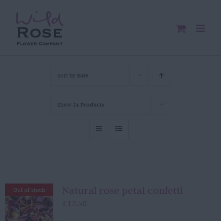
Skip
to
content
Sort by
Date
Show
24 Products
Natural rose petal confetti
Out of stock
£
12.50