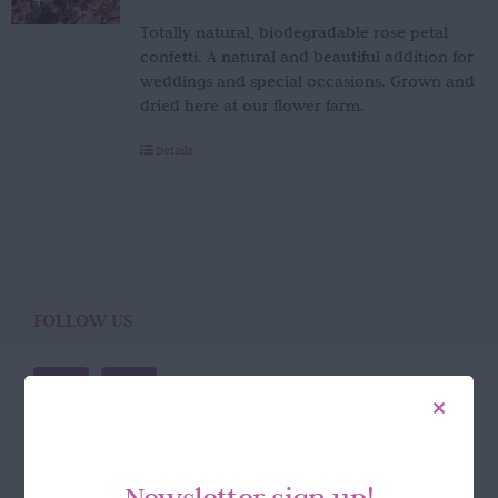
Totally natural, biodegradable rose petal
confetti. A natural and beautiful addition for
weddings and special occasions. Grown and
dried here at our flower farm.
Details
FOLLOW US
Newsletter sign up!