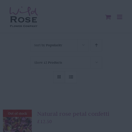
Skip
to
content
Sort by
Popularity
Show
12 Products
Natural rose petal confetti
Out of stock
£
12.50