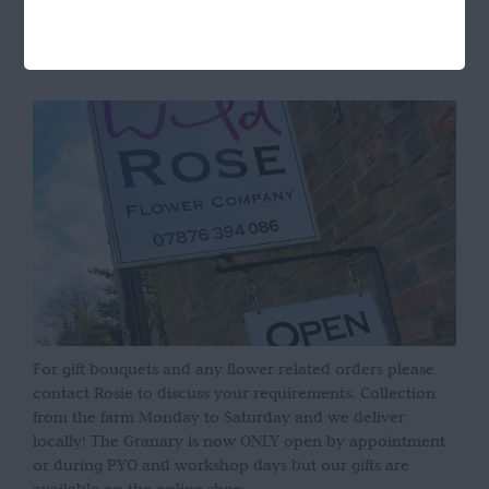
OPENING HOURS
For gift bouquets and any flower related orders please
contact Rosie to discuss your requirements. Collection
from the farm Monday to Saturday and we deliver
locally! The Granary is now ONLY open by appointment
or during PYO and workshop days but our gifts are