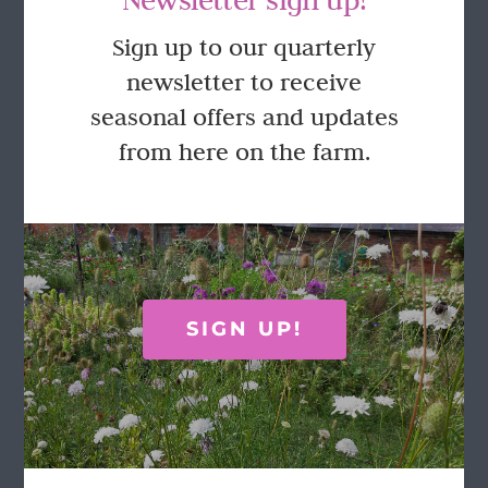
GET IN TOUCH
Sign up to our quarterly
newsletter to receive
Call Rosie on 07876 394 086
seasonal offers and updates
(often in the garden so email is best!)
from here on the farm.
LOCATION
Wild Rose Flower Company
Town Farm
Hoggeston
SIGN UP!
Near Winslow
Buckingham
MK18 3LQ
Terms & Conditions