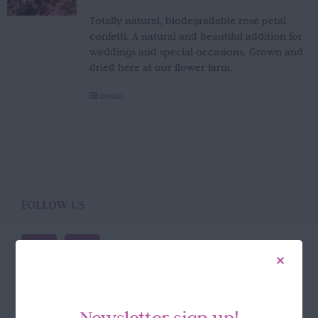
Totally natural, biodegradable rose petal
confetti. A natural and beautiful addition for
weddings and special occasions. Grown and
dried here at our flower farm.
Details
FOLLOW US
Newsletter sign up!