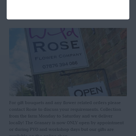
OPENING HOURS
For gift bouquets and any flower related orders please
contact Rosie to discuss your requirements. Collection
from the farm Monday to Saturday and we deliver
locally! The Granary is now ONLY open by appointment
or during PYO and workshop days but our gifts are