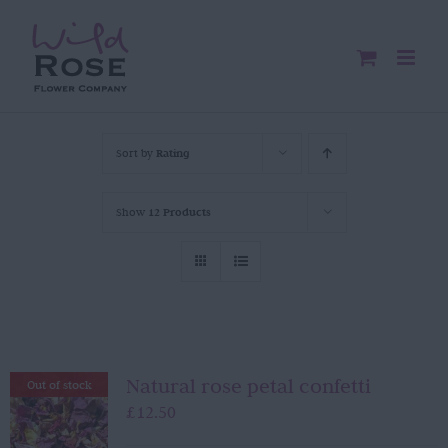
Skip
to
content
Sort by
Rating
Show
12 Products
Natural rose petal confetti
Out of stock
£
12.50