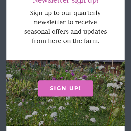
GET IN TOUCH
Sign up to our quarterly
newsletter to receive
Call Rosie on 07876 394 086
seasonal offers and updates
(often in the garden so email is best!)
from here on the farm.
LOCATION
Wild Rose Flower Company
Town Farm
Hoggeston
SIGN UP!
Near Winslow
Buckingham
MK18 3LQ
Terms & Conditions