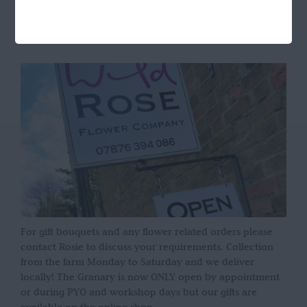
OPENING HOURS
For gift bouquets and any flower related orders please
contact Rosie to discuss your requirements. Collection
from the farm Monday to Saturday and we deliver
locally! The Granary is now ONLY open by appointment
or during PYO and workshop days but our gifts are