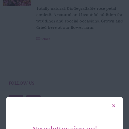
Totally natural, biodegradable rose petal
confetti. A natural and beautiful addition for
weddings and special occasions. Grown and
dried here at our flower farm.
Details
FOLLOW US
Newsletter sign up!