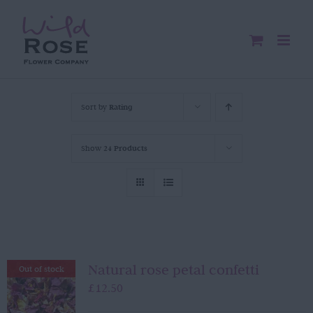
Skip
to
content
Sort by
Rating
Show
24 Products
Natural rose petal confetti
Out of stock
£
12.50