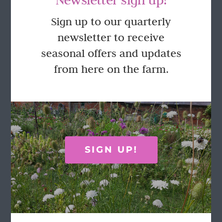
GET IN TOUCH
Sign up to our quarterly
newsletter to receive
Call Rosie on 07876 394 086
seasonal offers and updates
(often in the garden so email is best!)
from here on the farm.
LOCATION
Wild Rose Flower Company
Town Farm
Hoggeston
SIGN UP!
Near Winslow
Buckingham
MK18 3LQ
Terms & Conditions