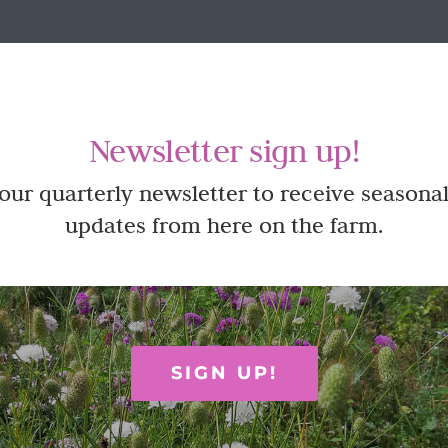
Newsletter sign up!
 our quarterly newsletter to receive seasonal
updates from here on the farm.
SIGN UP!