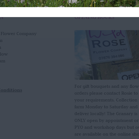
ON
OPENING HOURS
e Flower Company
m
n
slow
am
For gift bouquets and any flow
Conditions
orders please contact Rosie to
your requirements. Collection
farm Monday to Saturday and
deliver locally! The Granary i
ONLY open by appointment or
PYO and workshop days but our
are available on the online sh