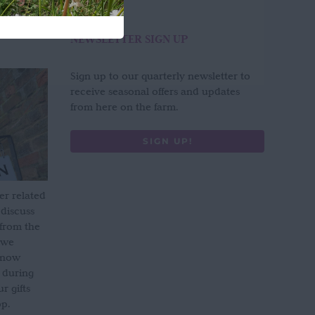
NEWSLETTER SIGN UP
Sign up to our quarterly newsletter to
receive seasonal offers and updates
from here on the farm.
SIGN UP!
er related
 discuss
 from the
 we
s now
 during
 gifts
op.