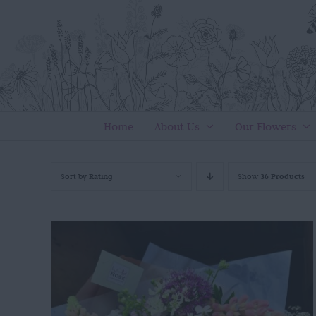
Skip
to
content
Home
About Us
Our Flowers
Sort by
Rating
Show
36 Products