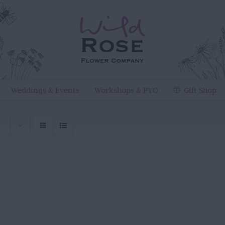
Weddings & Events
Workshops & PYO
Gift Shop