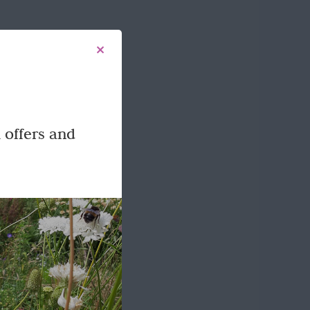
 offers and