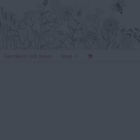
Succulents Gift Boxes
Shop