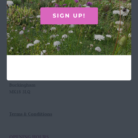
Call Rosie on 07876 394 086
SIGN UP!
(often in the garden so email is best!)
LOCATION
Wild Rose Flower Company
Town Farm
Hoggeston
Near Winslow
Buckingham
MK18 3LQ
Terms & Conditions
OPENING HOURS