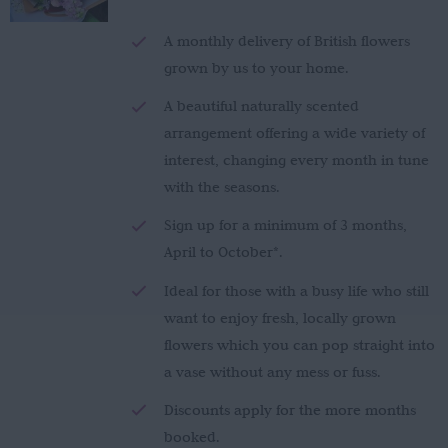
£150.00
through
A monthly delivery of British flowers
£280.00
grown by us to your home.
A beautiful naturally scented
arrangement offering a wide variety of
interest, changing every month in tune
with the seasons.
Sign up for a minimum of 3 months,
April to October*.
Ideal for those with a busy life who still
want to enjoy fresh, locally grown
flowers which you can pop straight into
a vase without any mess or fuss.
Discounts apply for the more months
booked.