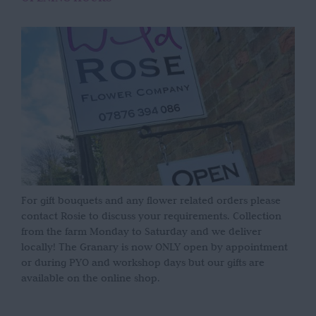
For gift bouquets and any flower related orders please
contact Rosie to discuss your requirements. Collection
from the farm Monday to Saturday and we deliver
locally! The Granary is now ONLY open by appointment
or during PYO and workshop days but our gifts are
available on the online shop.