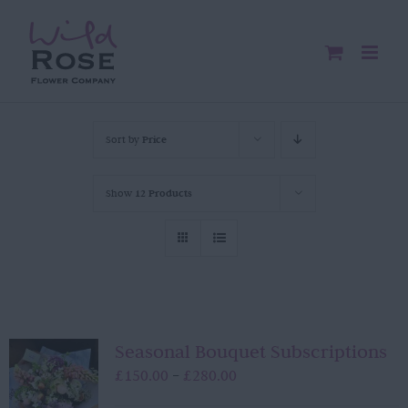
Skip
to
content
Sort by
Price
Show
12 Products
Seasonal Bouquet Subscriptions
Price
£
150.00
£
280.00
–
range: