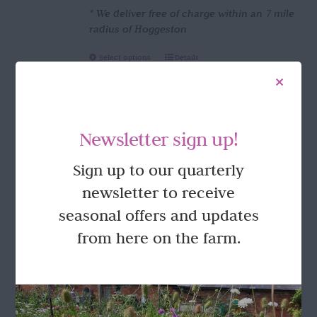
* We deliver free of charge within an 7 mile
radius of Hoggeston
This
Select options
Details
product
has
multiple
variants.
Newsletter sign up!
The
options
FOLLOW US
Sign up to our quarterly
may
be
newsletter to receive
chosen
seasonal offers and updates
on
the
from here on the farm.
product
page
GET IN TOUCH