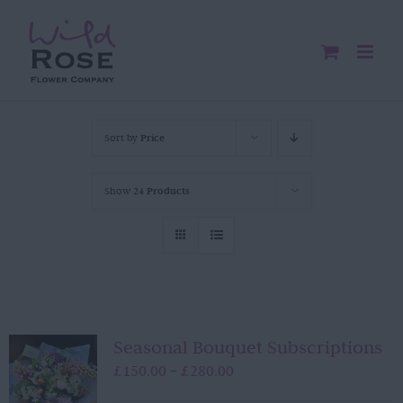
Skip
to
content
Sort by
Price
Show
24 Products
Seasonal Bouquet Subscriptions
Price
£
150.00
£
280.00
–
range: