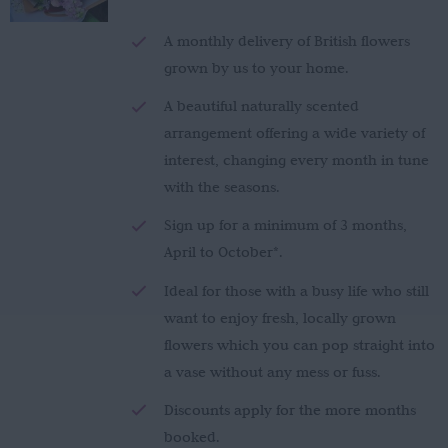
£150.00
through
A monthly delivery of British flowers
£280.00
grown by us to your home.
A beautiful naturally scented
arrangement offering a wide variety of
interest, changing every month in tune
with the seasons.
Sign up for a minimum of 3 months,
April to October*.
Ideal for those with a busy life who still
want to enjoy fresh, locally grown
flowers which you can pop straight into
a vase without any mess or fuss.
Discounts apply for the more months
booked.