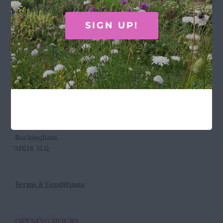
Call Rosie on 07876 394 086
SIGN UP!
(often in the garden so email is best!)
LOCATION
Wild Rose Flower Company
Town Farm
Hoggeston
Near Winslow
Buckingham
MK18 3LQ
Terms & Conditions
OPENING HOURS