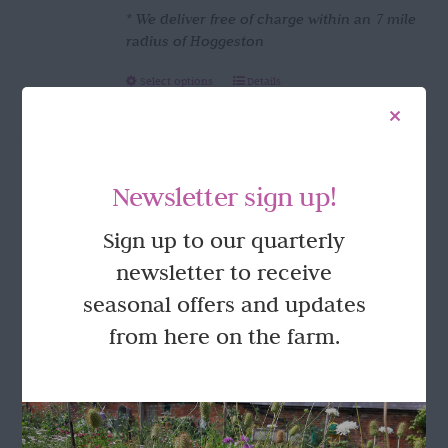
* We deliver free of charge within an 7 mile
radius of Hoggeston
This
Select options
Details
product
has
multiple
variants.
Newsletter sign up!
The
options
FOLLOW US
Sign up to our quarterly
may
be
newsletter to receive
chosen
seasonal offers and updates
on
the
from here on the farm.
product
page
GET IN TOUCH