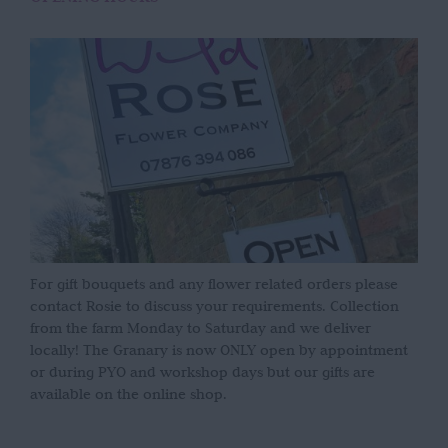
For gift bouquets and any flower related orders please
contact Rosie to discuss your requirements. Collection
from the farm Monday to Saturday and we deliver
locally! The Granary is now ONLY open by appointment
or during PYO and workshop days but our gifts are
available on the online shop.