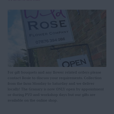
For gift bouquets and any flower related orders please
contact Rosie to discuss your requirements. Collection
from the farm Monday to Saturday and we deliver
locally! The Granary is now ONLY open by appointment
or during PYO and workshop days but our gifts are
available on the online shop.