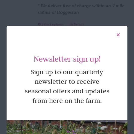
* We deliver free of charge within an 7 mile
radius of Hoggeston
This
Select options
Details
product
has
multiple
variants.
Newsletter sign up!
The
options
FOLLOW US
Sign up to our quarterly
may
be
newsletter to receive
chosen
seasonal offers and updates
on
the
from here on the farm.
product
page
GET IN TOUCH