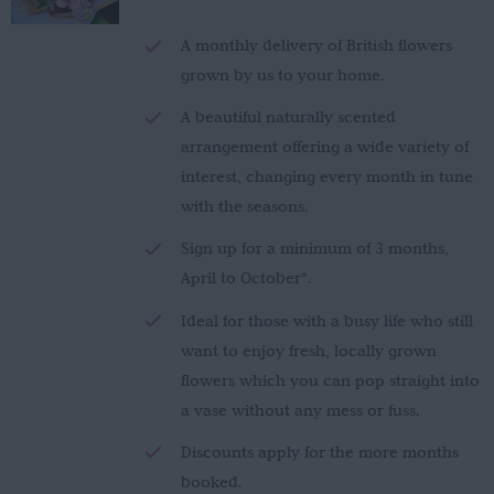
£150.00
through
A monthly delivery of British flowers
£280.00
grown by us to your home.
A beautiful naturally scented
arrangement offering a wide variety of
interest, changing every month in tune
with the seasons.
Sign up for a minimum of 3 months,
April to October*.
Ideal for those with a busy life who still
want to enjoy fresh, locally grown
flowers which you can pop straight into
a vase without any mess or fuss.
Discounts apply for the more months
booked.