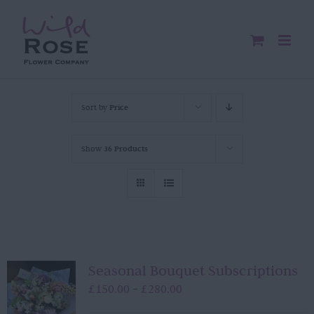
Skip
to
content
Sort by
Price
Show
36 Products
Seasonal Bouquet Subscriptions
Price
£
150.00
£
280.00
–
range: