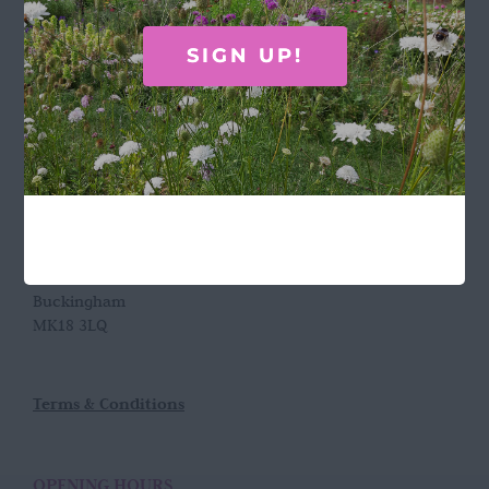
Call Rosie on 07876 394 086
SIGN UP!
(often in the garden so email is best!)
LOCATION
Wild Rose Flower Company
Town Farm
Hoggeston
Near Winslow
Buckingham
MK18 3LQ
Terms & Conditions
OPENING HOURS