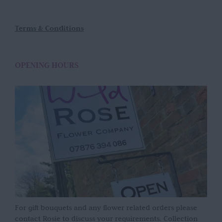
Terms & Conditions
OPENING HOURS
For gift bouquets and any flower related orders please
contact Rosie to discuss your requirements. Collection