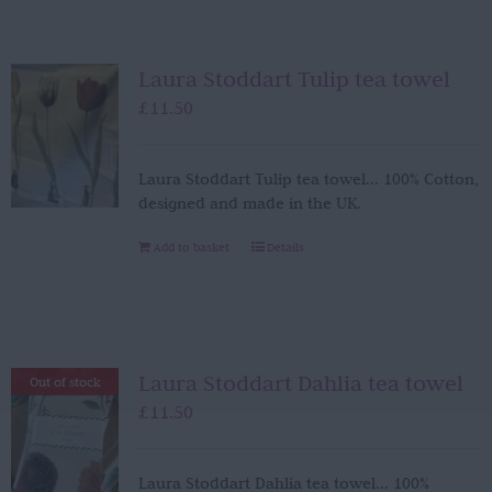
Laura Stoddart Tulip tea towel
£
11.50
Laura Stoddart Tulip tea towel... 100% Cotton,
designed and made in the UK.
Add to basket
Details
Laura Stoddart Dahlia tea towel
Out of stock
£
11.50
Laura Stoddart Dahlia tea towel... 100%