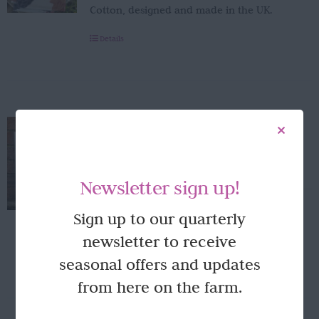
Cotton, designed and made in the UK.
Details
Laura Stoddart mounted Dahlia
print
£
28.00
Newsletter sign up!
Laura Stoddart hydrangea print ... 30.5 x
Sign up to our quarterly
40.5cm Designed and made in the UK.
newsletter to receive
Add to basket
Details
seasonal offers and updates
from here on the farm.