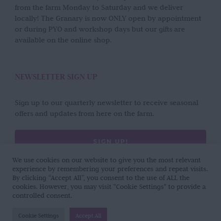
from the farm Monday to Saturday and we deliver
locally! The Granary is now ONLY open by appointment
or during PYO and workshop days but our gifts are
available on the online shop.
NEWSLETTER SIGN UP
Sign up to our quarterly newsletter to receive seasonal
offers and updates from here on the farm.
SIGN UP!
We use cookies on our website to give you the most relevant
experience by remembering your preferences and repeat visits.
By clicking “Accept All”, you consent to the use of ALL the
cookies. However, you may visit "Cookie Settings" to provide a
controlled consent.
Copyright 2017 - 2026 | Wild Rose Flower Company | All Rights Reserved |
Cookie Settings
Accept All