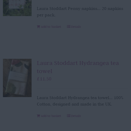
Laura Stoddart Peony napkins... 20 napkins
per pack.
Add to basket
Details
Laura Stoddart Hydrangea tea
towel
£
11.50
Laura Stoddart Hydrangea tea towel... 100%
Cotton, designed and made in the UK.
Add to basket
Details