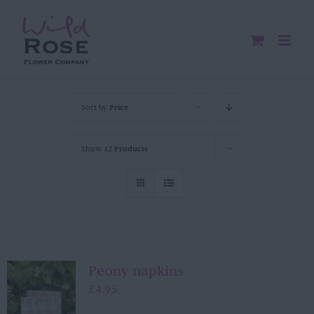
Skip
to
content
Sort by
Price
Show
12 Products
Peony napkins
£
4.95