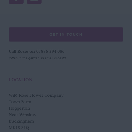
GET IN TOUCH
Call Rosie on 07876 394 086
(often in the garden so email is best!)
LOCATION
Wild Rose Flower Company
Town Farm
Hoggeston
Near Winslow
Buckingham
MK18 3LQ