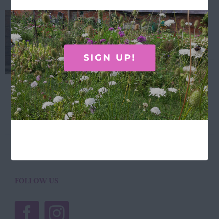
Laura Stoddart Framed
hydrangea print
£
38.00
SIGN UP!
Laura Stoddart hydrangea print ... 30.5cm x
40.5cm Designed and made in the UK.
Add to basket
Details
FOLLOW US