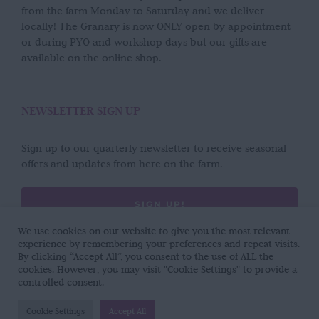
from the farm Monday to Saturday and we deliver
locally! The Granary is now ONLY open by appointment
or during PYO and workshop days but our gifts are
available on the online shop.
NEWSLETTER SIGN UP
Sign up to our quarterly newsletter to receive seasonal
offers and updates from here on the farm.
SIGN UP!
We use cookies on our website to give you the most relevant
experience by remembering your preferences and repeat visits.
By clicking “Accept All”, you consent to the use of ALL the
cookies. However, you may visit "Cookie Settings" to provide a
controlled consent.
Copyright 2017 - 2026 | Wild Rose Flower Company | All Rights Reserved |
Cookie Settings
Accept All