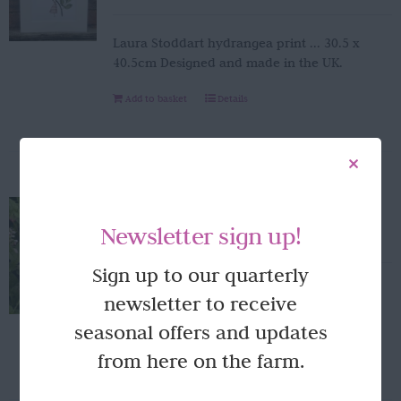
Laura Stoddart hydrangea print ... 30.5 x
40.5cm Designed and made in the UK.
Add to basket
Details
Peony napkins
Newsletter sign up!
£
4.95
Sign up to our quarterly
Laura Stoddart Peony napkins... 20 napkins
newsletter to receive
per pack.
seasonal offers and updates
Add to basket
Details
from here on the farm.