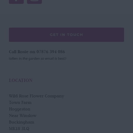
GET IN TOUCH
Call Rosie on 07876 394 086
(often in the garden so email is best!)
LOCATION
Wild Rose Flower Company
Town Farm
Hoggeston
Near Winslow
Buckingham
MK18 3LQ