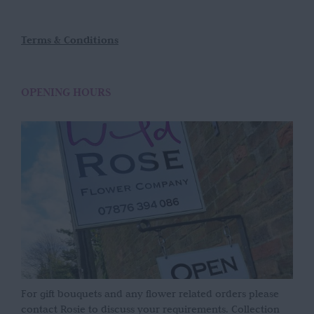
Terms & Conditions
OPENING HOURS
For gift bouquets and any flower related orders please
contact Rosie to discuss your requirements. Collection