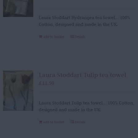
Laura Stoddart Hydrangea tea towel... 100%
Cotton, designed and made in the UK.
Add to basket
Details
Laura Stoddart Tulip tea towel
£
11.50
Laura Stoddart Tulip tea towel... 100% Cotton,
designed and made in the UK.
Add to basket
Details