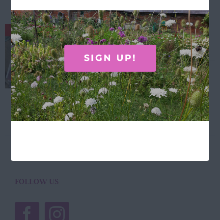
Laura Stoddart Dahlia tea towel
Out of stock
£
11.50
SIGN UP!
Laura Stoddart Dahlia tea towel... 100%
Cotton, designed and made in the UK.
Details
FOLLOW US