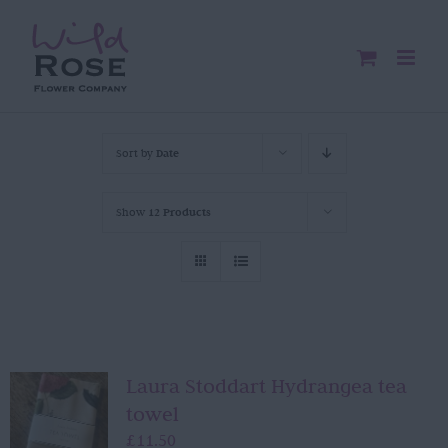
Skip
to
content
Sort by
Date
Show
12 Products
Laura Stoddart Hydrangea tea
towel
£
11.50