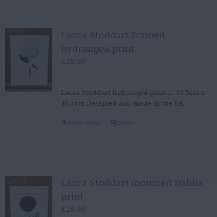
Laura Stoddart Framed
hydrangea print
£
38.00
Laura Stoddart hydrangea print ... 30.5cm x
40.5cm Designed and made in the UK.
Add to basket
Details
Laura Stoddart mounted Dahlia
print
£
28.00