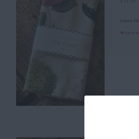
£
11.50
Laura St
Add to b