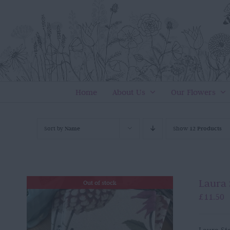
Skip
to
content
Home
About Us
Our Flowers
Sort by
Name
Show
12 Products
Laura 
Out of stock
£
11.50