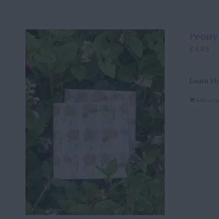
Peony
£
4.95
Laura St
Add to b