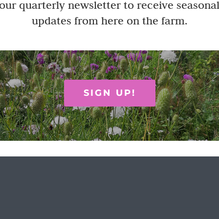
Stoddart mounted Dahlia print
 our quarterly newsletter to receive seasonal
updates from here on the farm.
oddart hydrangea print ... 30.5 x 40.5cm Designed and made in th
asket
Quick View
SIGN UP!