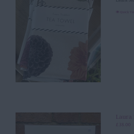
Laura St
Quick Vi
Laura 
£
38.00