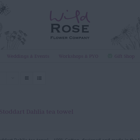
Weddings & Events
Workshops & PYO
Gift Shop
Stoddart Dahlia tea towel