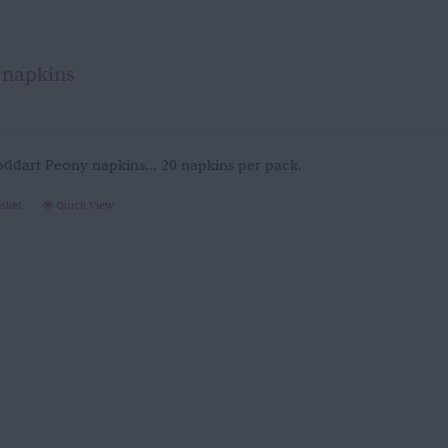
 napkins
oddart Peony napkins... 20 napkins per pack.
asket
Quick View