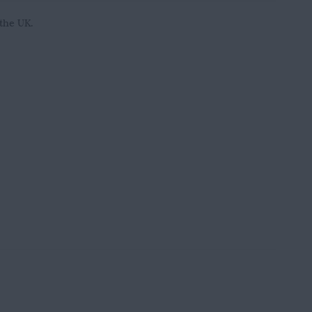
 the UK.