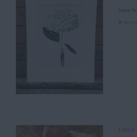
Laura St
Add to b
Laura 