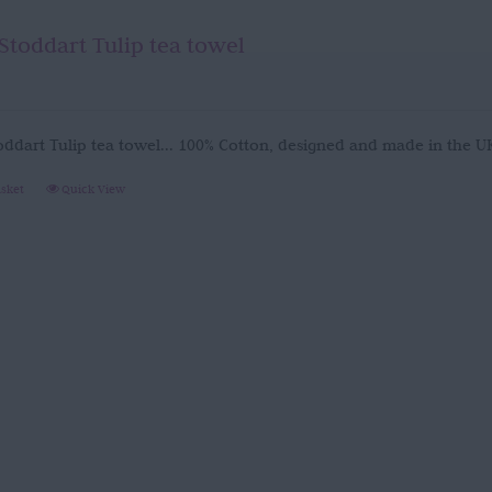
Stoddart Tulip tea towel
oddart Tulip tea towel... 100% Cotton, designed and made in the 
asket
Quick View