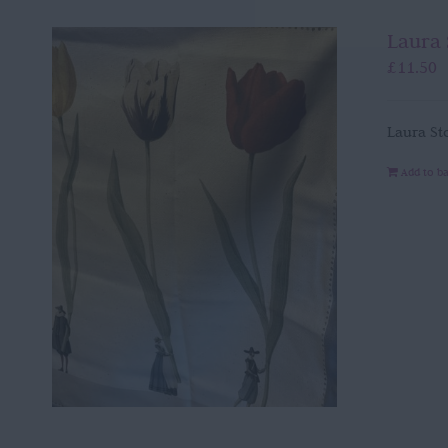
Laura 
£
11.50
Laura St
Add to b