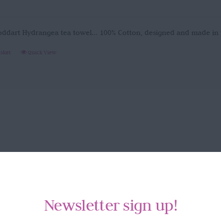
oddart Hydrangea tea towel... 100% Cotton, designed and made in
asket
Quick View
Newsletter sign up!