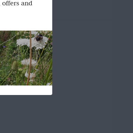
 offers and
e UK.