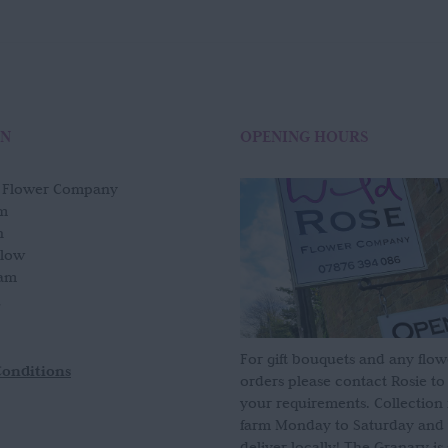
ON
OPENING HOURS
e Flower Company
m
n
slow
am
For gift bouquets and any flow
Conditions
orders please contact Rosie to
your requirements. Collection
farm Monday to Saturday and
deliver locally! The Granary i