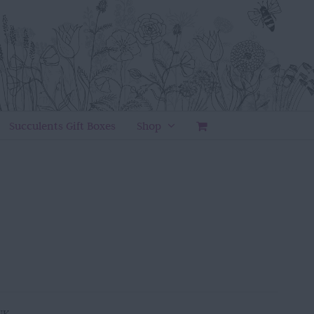
Succulents Gift Boxes
Shop