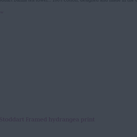
oddart Dahlia tea towel... 100% Cotton, designed and made in the
ew
Stoddart Framed hydrangea print