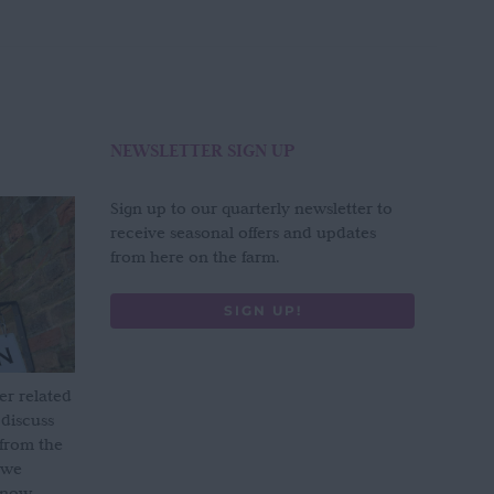
NEWSLETTER SIGN UP
Sign up to our quarterly newsletter to
receive seasonal offers and updates
from here on the farm.
SIGN UP!
er related
 discuss
 from the
 we
s now