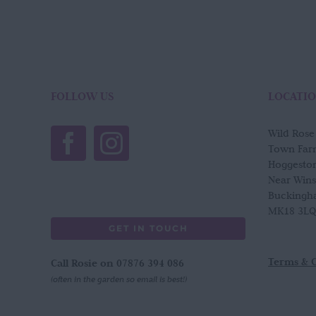
FOLLOW US
LOCATI
Wild Ros
Town Far
Hoggesto
Near Win
Buckingh
MK18 3LQ
GET IN TOUCH
Terms & 
Call Rosie on 07876 394 086
(often in the garden so email is best!)