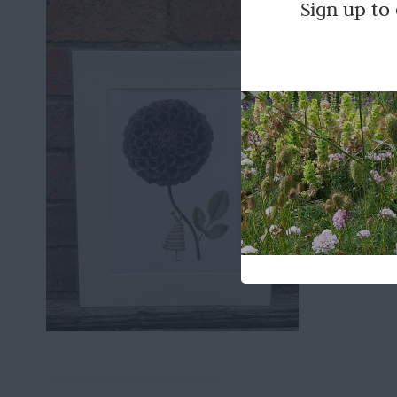
Laura 
Sign up to
£
28.00
Laura St
Add to b