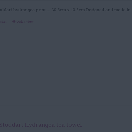
oddart hydrangea print ... 30.5cm x 40.5cm Designed and made in
asket
Quick View
Stoddart Hydrangea tea towel