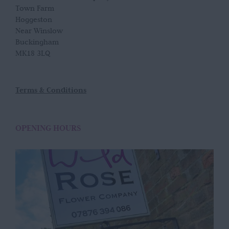
Town Farm
Hoggeston
Near Winslow
Buckingham
MK18 3LQ
Terms & Conditions
OPENING HOURS