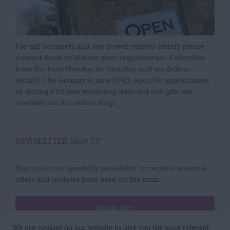
For gift bouquets and any flower related orders please
contact Rosie to discuss your requirements. Collection
from the farm Monday to Saturday and we deliver
locally! The Granary is now ONLY open by appointment
or during PYO and workshop days but our gifts are
available on the online shop.
NEWSLETTER SIGN UP
Sign up to our quarterly newsletter to receive seasonal
offers and updates from here on the farm.
SIGN UP!
We use cookies on our website to give you the most relevant