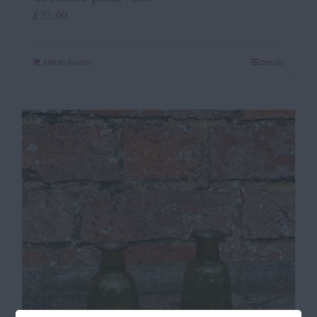
£
25.00
Add to basket
Details