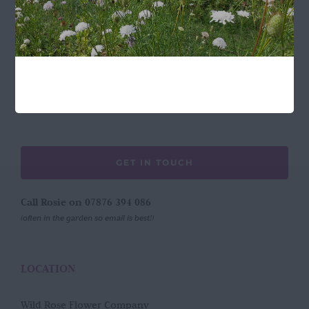
FOLLOW US
GET IN TOUCH
Call Rosie on 07876 394 086
(often in the garden so email is best!)
LOCATION
Wild Rose Flower Company