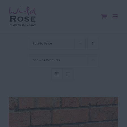
Skip
to
content
Sort by
Price
Show
24 Products