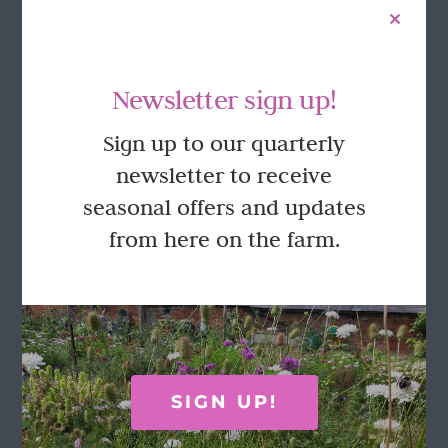
Newsletter sign up!
Sign up to our quarterly
newsletter to receive
seasonal offers and updates
from here on the farm.
Moss green delicate bud vase
£
8.25
Add to basket
Details
SIGN UP!