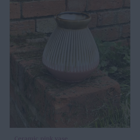
Ceramic pink vase