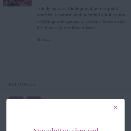
Totally natural, biodegradable rose petal
confetti. A natural and beautiful addition for
weddings and special occasions. Grown and
dried here at our flower farm.
Details
FOLLOW US
Newsletter sign up!