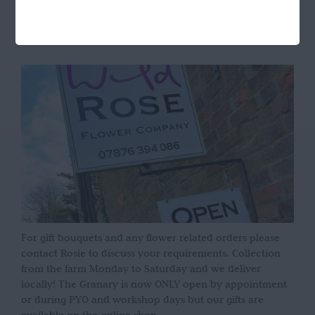
OPENING HOURS
For gift bouquets and any flower related orders please
contact Rosie to discuss your requirements. Collection
from the farm Monday to Saturday and we deliver
locally! The Granary is now ONLY open by appointment
or during PYO and workshop days but our gifts are