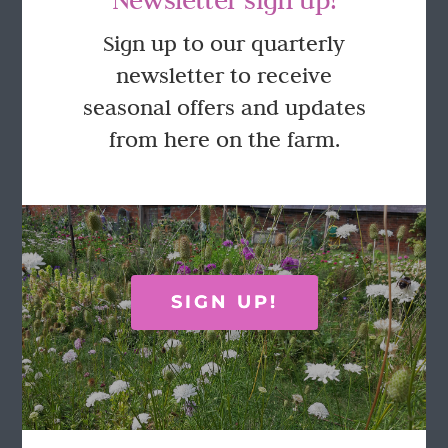
GET IN TOUCH
Sign up to our quarterly
newsletter to receive
Call Rosie on 07876 394 086
seasonal offers and updates
(often in the garden so email is best!)
from here on the farm.
LOCATION
Wild Rose Flower Company
Town Farm
Hoggeston
SIGN UP!
Near Winslow
Buckingham
MK18 3LQ
Terms & Conditions