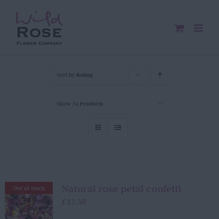
Skip
to
content
Sort by
Rating
Show
24 Products
Natural rose petal confetti
Out of stock
£
12.50