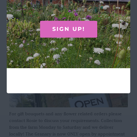
Terms & Conditions
OPENING HOURS
SIGN UP!
For gift bouquets and any flower related orders please
contact Rosie to discuss your requirements. Collection
from the farm Monday to Saturday and we deliver
locally! The Granary is now ONLY open by appointment