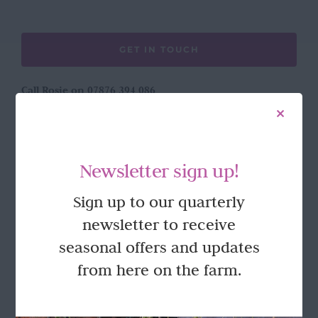
GET IN TOUCH
Call Rosie on 07876 394 086
(often in the garden so email is best!)
LOCATION
Newsletter sign up!
Wild Rose Flower Company
Sign up to our quarterly
Town Farm
newsletter to receive
Hoggeston
Near Winslow
seasonal offers and updates
Buckingham
from here on the farm.
MK18 3LQ