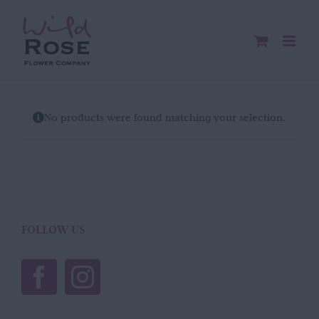
Skip
to
content
No products were found matching your selection.
FOLLOW US