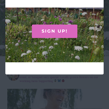
absolutely beautiful, and as a country girl I
especially loved the inclusion of the cow
parsley.”
SIGN UP!
wildroseflowercompany
Wildly beautiful, seasonal flowers to make your wedding,
event, or bouquet very special.
Locally grown flowers on our
working farm
Supporting