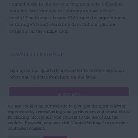
contact Rosie to discuss your requirements. Collection
from the farm Monday to Saturday and we deliver
locally! The Granary is now ONLY open by appointment
or during PYO and workshop days but our gifts are
available on the online shop.
NEWSLETTER SIGN UP
Sign up to our quarterly newsletter to receive seasonal
offers and updates from here on the farm.
SIGN UP!
We use cookies on our website to give you the most relevant
experience by remembering your preferences and repeat visits.
By clicking “Accept All”, you consent to the use of ALL the
cookies. However, you may visit "Cookie Settings" to provide a
controlled consent.