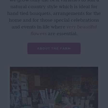
natural country style which is ideal for
hand tied bouquets, arrangements for the
home and for those special celebrations
and events in life where
very beautiful
flowers
are essential.
ABOUT THE FARM