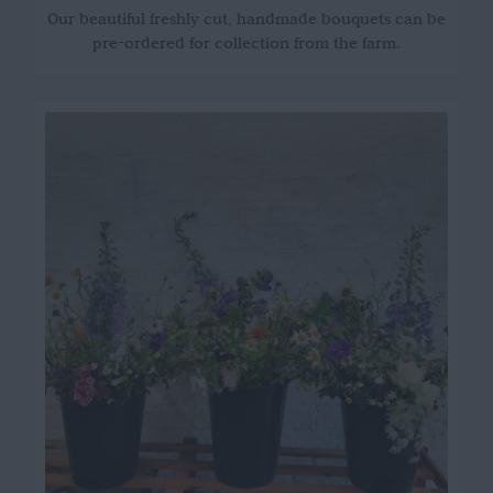
Our beautiful freshly cut, handmade bouquets can be
pre-ordered for collection from the farm.