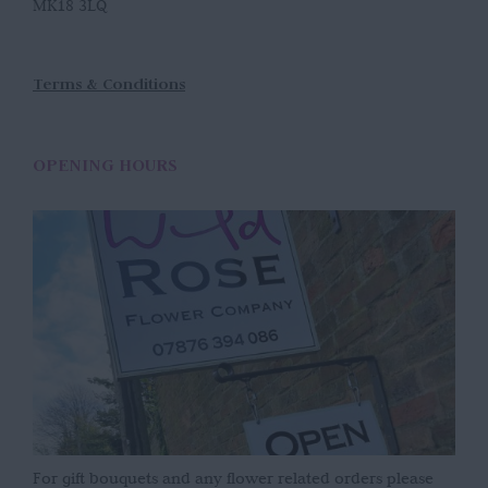
MK18 3LQ
Terms & Conditions
OPENING HOURS
For gift bouquets and any flower related orders please