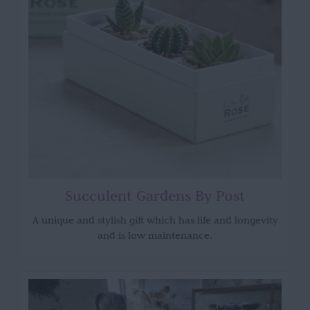
Succulent Gardens By Post
A unique and stylish gift which has life and longevity
and is low maintenance.