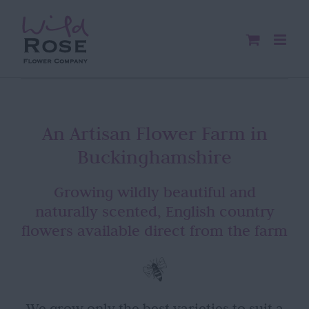
Skip
to
content
An Artisan Flower Farm in
Buckinghamshire
Growing wildly beautiful and
naturally scented, English country
flowers available direct from the farm
We grow only the best varieties to suit a