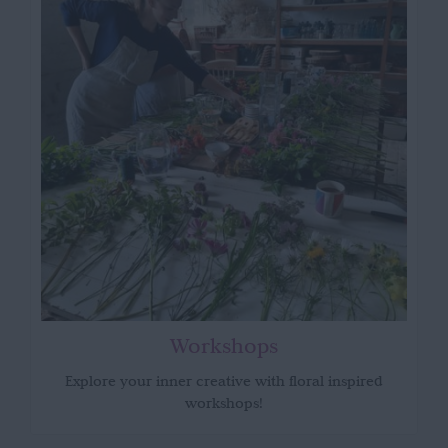
Workshops
Explore your inner creative with floral inspired
workshops!