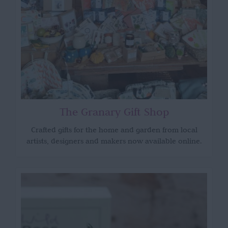
The Granary Gift Shop
Crafted gifts for the home and garden from local
artists, designers and makers now available online.