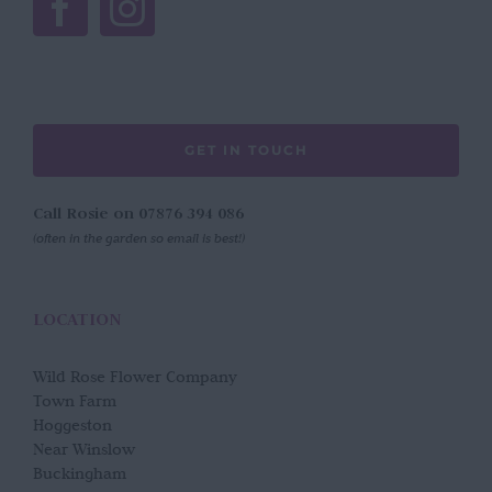
GET IN TOUCH
Call Rosie on 07876 394 086
(often in the garden so email is best!)
LOCATION
Wild Rose Flower Company
Town Farm
Hoggeston
Near Winslow
Buckingham