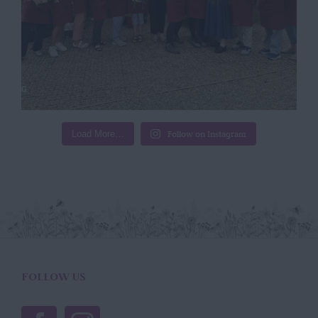
Load More…
Follow on Instagram
FOLLOW US