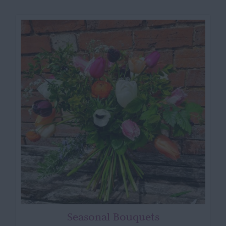
Seasonal Bouquets