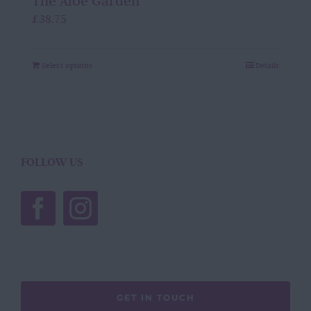
The Aloe Garden
£
38.75
Select options
Details
FOLLOW US
GET IN TOUCH