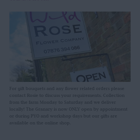
For gift bouquets and any flower related orders please
contact Rosie to discuss your requirements. Collection
from the farm Monday to Saturday and we deliver
locally! The Granary is now ONLY open by appointment
or during PYO and workshop days but our gifts are
available on the online shop.