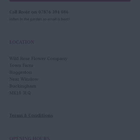
Call Rosie on 07876 394 086
(often in the garden so email is best!)
LOCATION
Wild Rose Flower Company
Town Farm
Hoggeston
Near Winslow
Buckingham
MK18 3LQ
Terms & Conditions
OPENING HOURS