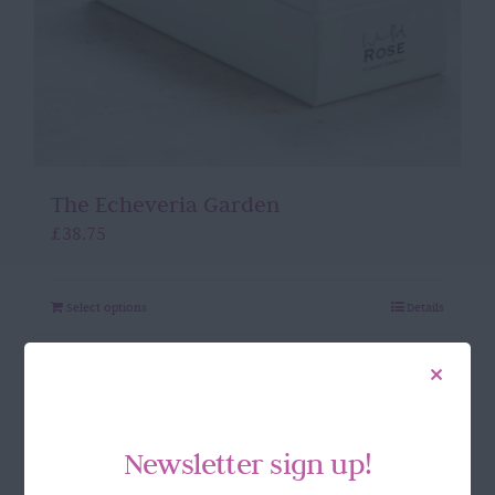
The Echeveria Garden
£
38.75
Select options
Details
Newsletter sign up!