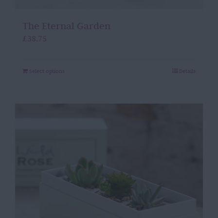
The Eternal Garden
£
38.75
Select options
Details