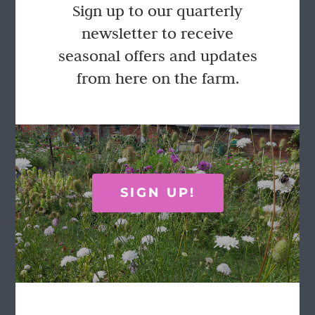
Sign up to our quarterly
newsletter to receive
seasonal offers and updates
from here on the farm.
SIGN UP!
The Cacti Garden
£
38.75
Select options
Details