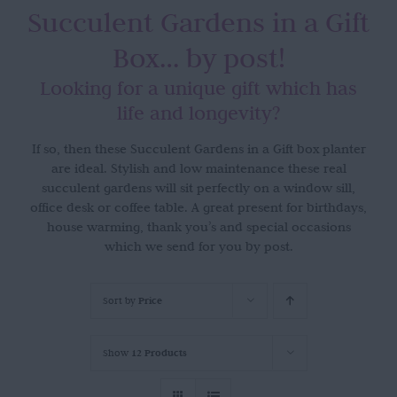
Succulent Gardens in a Gift
Box… by post!
Looking for a unique gift which has
life and longevity?
If so, then these Succulent Gardens in a Gift box planter
are ideal. Stylish and low maintenance these real
succulent gardens will sit perfectly on a window sill,
office desk or coffee table. A great present for birthdays,
house warming, thank you’s and special occasions
which we send for you by post.
Sort by
Price
Show
12 Products