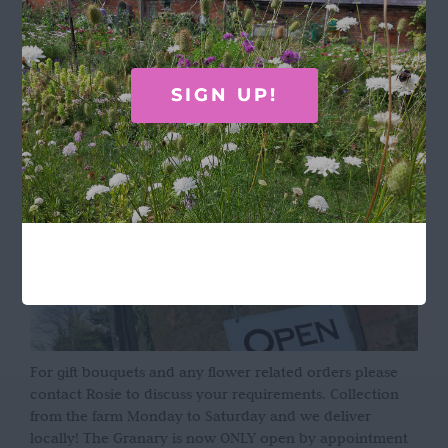
Terms & Conditions
OPENING HOURS
SIGN UP!
For gift bouquets and any flower related orders please
contact Rosie to discuss your requirements. Collection
from the farm Monday to Saturday and we deliver
locally! The Granary is now ONLY open by appointment