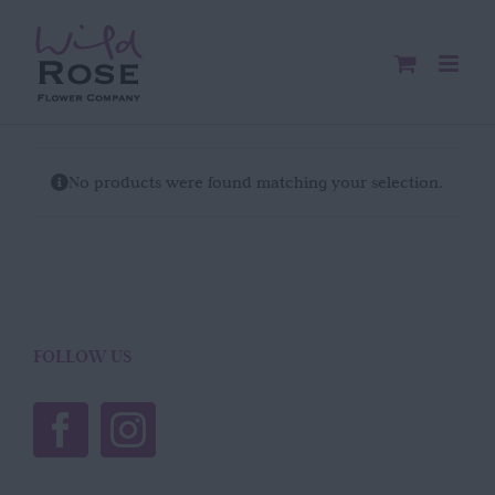
Skip
to
content
No products were found matching your selection.
FOLLOW US