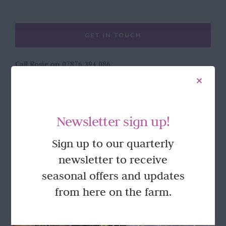
GET IN TOUCH
Call Rosie on 07876 394 086
(often in the garden so email is best!)
LOCATION
Newsletter sign up!
Wild Rose Flower Company
Sign up to our quarterly
Town Farm
newsletter to receive
Hoggeston
Near Winslow
seasonal offers and updates
Buckingham
from here on the farm.
MK18 3LQ