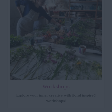
Workshops
Explore your inner creative with floral inspired
workshops!