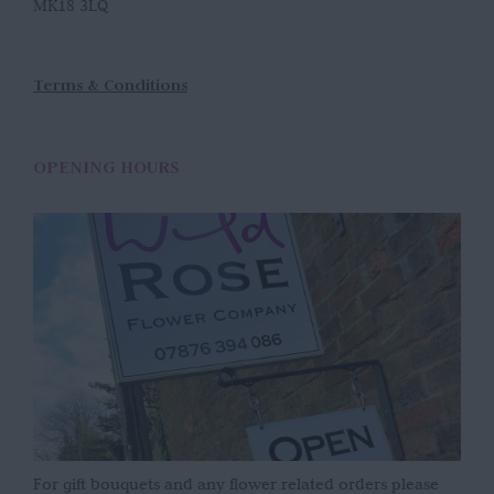
MK18 3LQ
Terms & Conditions
OPENING HOURS
For gift bouquets and any flower related orders please