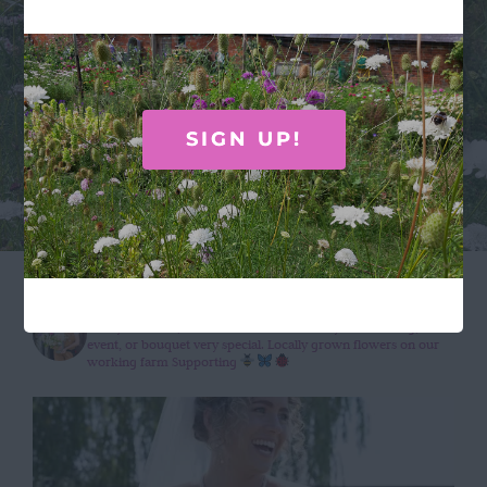
absolutely beautiful, and as a country girl I
especially loved the inclusion of the cow
parsley.”
SIGN UP!
wildroseflowercompany
Wildly beautiful, seasonal flowers to make your wedding,
event, or bouquet very special.
Locally grown flowers on our
working farm
Supporting