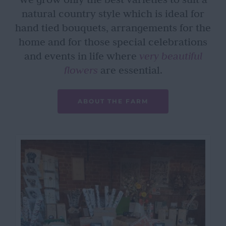
natural country style which is ideal for
hand tied bouquets, arrangements for the
home and for those special celebrations
and events in life where
very beautiful
flowers
are essential.
ABOUT THE FARM