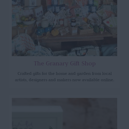
The Granary Gift Shop
Crafted gifts for the home and garden from local
artists, designers and makers now available online.