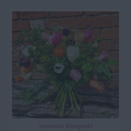
Seasonal Bouquets