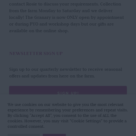
contact Rosie to discuss your requirements. Collection
from the farm Monday to Saturday and we deliver
locally! The Granary is now ONLY open by appointment
or during PYO and workshop days but our gifts are
available on the online shop.
NEWSLETTER SIGN UP
Sign up to our quarterly newsletter to receive seasonal
offers and updates from here on the farm.
SIGN UP!
We use cookies on our website to give you the most relevant
experience by remembering your preferences and repeat visits.
By clicking “Accept All”, you consent to the use of ALL the
cookies. However, you may visit "Cookie Settings" to provide a
controlled consent.