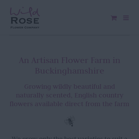
Skip
to
content
An Artisan Flower Farm in
Buckinghamshire
Growing wildly beautiful and
naturally scented, English country
flowers available direct from the farm
We grow only the best varieties to suit a