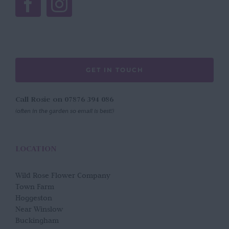
GET IN TOUCH
Call Rosie on 07876 394 086
(often in the garden so email is best!)
LOCATION
Wild Rose Flower Company
Town Farm
Hoggeston
Near Winslow
Buckingham