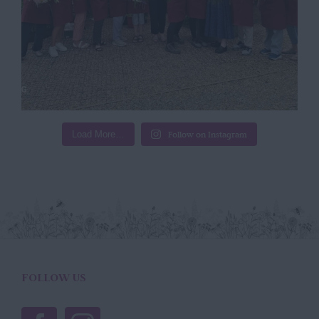
Load More…
Follow on Instagram
FOLLOW US