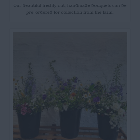
Our beautiful freshly cut, handmade bouquets can be
pre-ordered for collection from the farm.