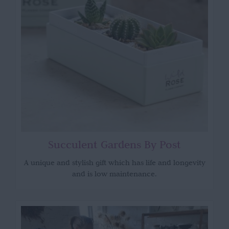
Succulent Gardens By Post
A unique and stylish gift which has life and longevity
and is low maintenance.