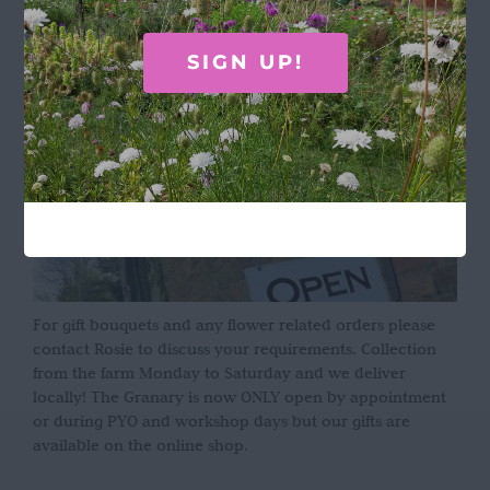
OPENING HOURS
SIGN UP!
For gift bouquets and any flower related orders please
contact Rosie to discuss your requirements. Collection
from the farm Monday to Saturday and we deliver
locally! The Granary is now ONLY open by appointment
or during PYO and workshop days but our gifts are
available on the online shop.