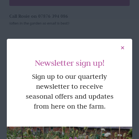
Call Rosie on 07876 394 086
(often in the garden so email is best!)
LOCATION
Newsletter sign up!
Wild Rose Flower Company
Town Farm
Sign up to our quarterly
Hoggeston
Near Winslow
newsletter to receive
Buckingham
seasonal offers and updates
MK18 3LQ
from here on the farm.
Terms & Conditions