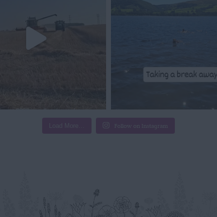
Load More…
Follow on Instagram