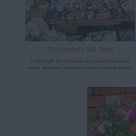
The Granary Gift Shop
Crafted gifts for the home and garden from local
artists, designers and makers now available online.