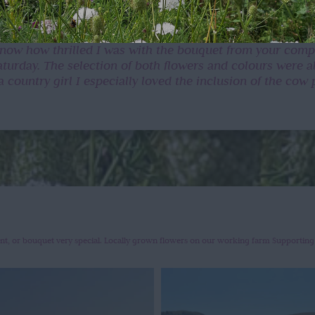
WHAT OUR CUSTOMERS SAY…
 know how thrilled I was with the bouquet from your comp
aturday. The selection of both flowers and colours were ab
a country girl I especially loved the inclusion of the cow p
nt, or bouquet very special.
Locally grown flowers on our working farm
Supportin