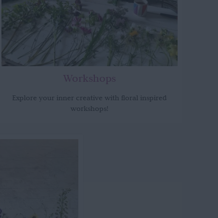
Workshops
Explore your inner creative with floral inspired
workshops!