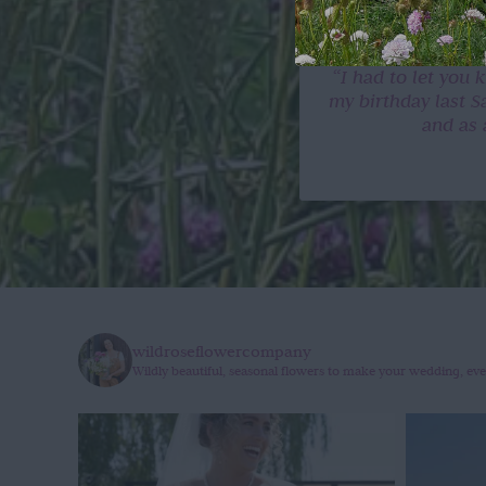
“I had to let you
my birthday last S
and as 
wildroseflowercompany
Wildly beautiful, seasonal flowers to make your wedding, eve