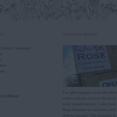
ON
OPENING HOURS
e Flower Company
m
n
slow
am
For gift bouquets and any flow
Conditions
orders please contact Rosie to
your requirements. Collection
farm Monday to Saturday and
deliver locally! The Granary i