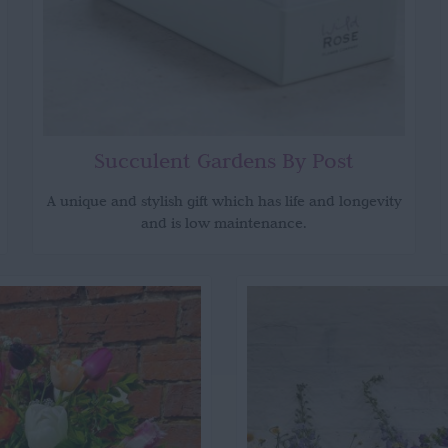
Succulent Gardens By Post
A unique and stylish gift which has life and longevity
and is low maintenance.