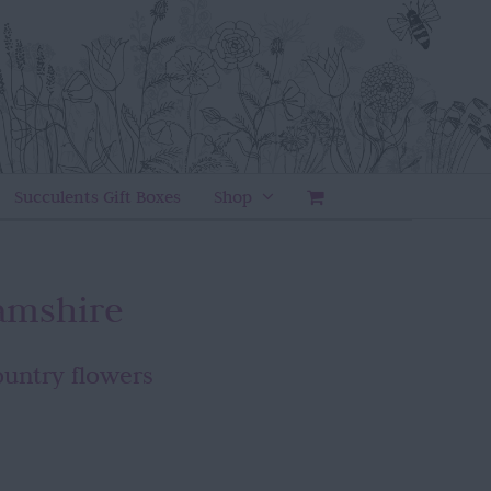
Succulents Gift Boxes
Shop
amshire
ountry flowers