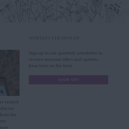
NEWSLETTER SIGN UP
Sign up to our quarterly newsletter to
receive seasonal offers and updates
from here on the farm.
SIGN UP!
er related
 discuss
 from the
 we
s now