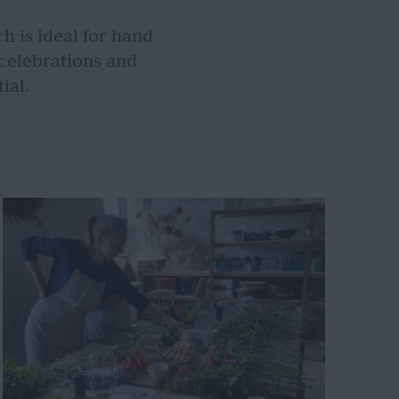
h is ideal for hand
 celebrations and
ial.