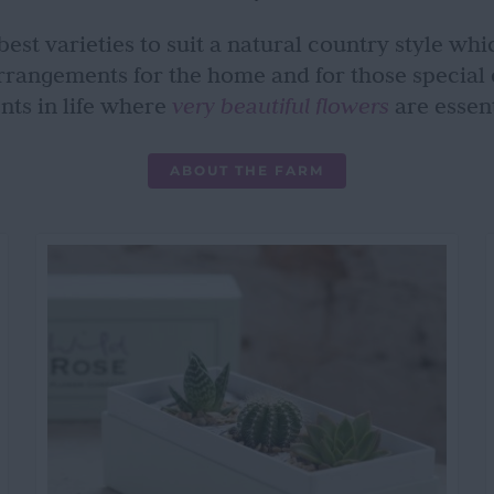
est varieties to suit a natural country style whic
rrangements for the home and for those special
nts in life where
very beautiful flowers
are essent
ABOUT THE FARM