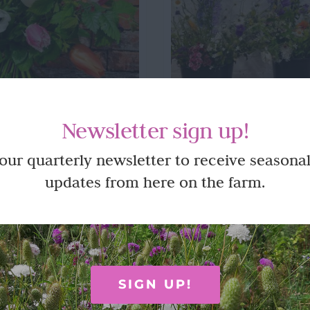
Newsletter sign up!
al Bouquets
Subscriptio
 our quarterly newsletter to receive seasonal
updates from here on the farm.
cut, handmade bouquets can be
Monthly or fortnightly hand
ollection from the farm.
buckets of freshly p
SIGN UP!