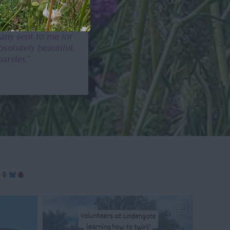
any sent to me for
solutely beautiful,
arsley.”
g