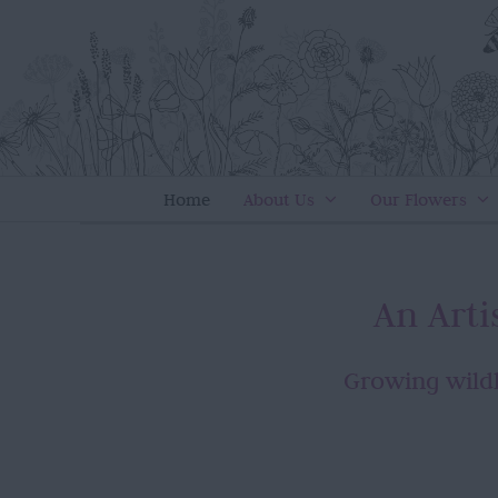
Skip
to
content
Home
About Us
Our Flowers
An Art
Growing wildl