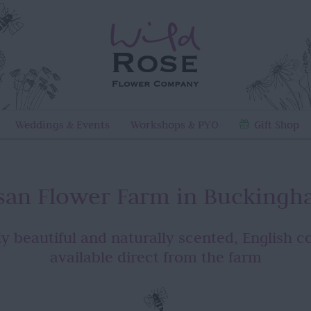
Weddings & Events
Workshops & PYO
Gift Shop
isan Flower Farm in Buckingh
y beautiful and naturally scented, English c
available direct from the farm