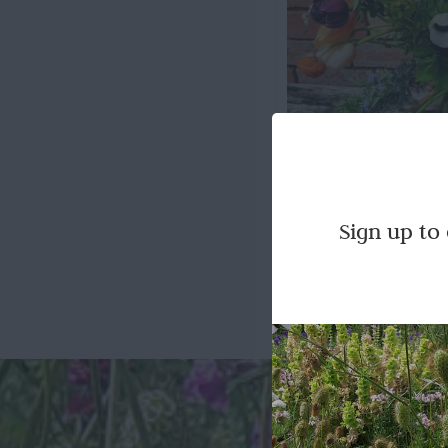
Season
Sign up to
Our beautiful freshly 
pre-ordered for c