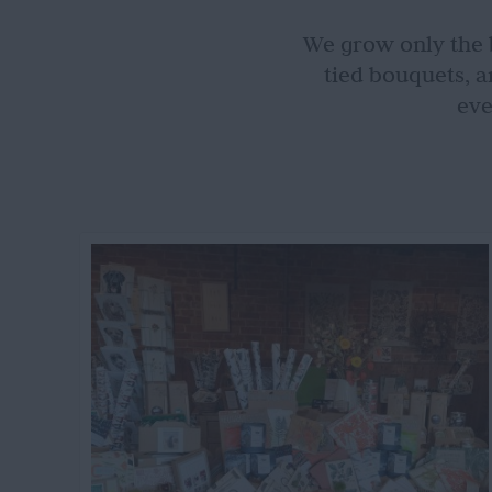
We grow only the b
tied bouquets, a
eve