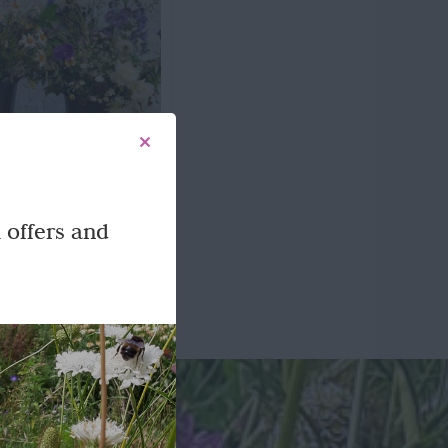
n Flowers
 offers and
-tied bouquets or mixed
icked flowers.