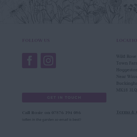
FOLLOW US
LOCATI
Wild Ros
Town Far
Hoggesto
Near Win
Buckingh
MK18 3LQ
GET IN TOUCH
Terms & 
Call Rosie on 07876 394 086
(often in the garden so email is best!)