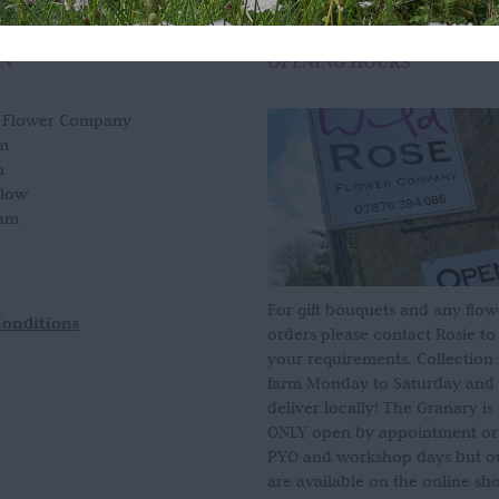
ON
OPENING HOURS
e Flower Company
m
n
slow
am
For gift bouquets and any flow
Conditions
orders please contact Rosie to
your requirements. Collection
farm Monday to Saturday and
deliver locally! The Granary i
ONLY open by appointment or
PYO and workshop days but our
are available on the online sh