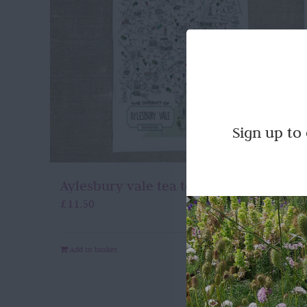
Sign up to
Aylesbury vale tea towel
£
11.50
Add to basket
Quick View