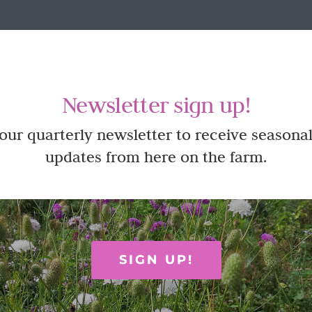
Newsletter sign up!
 our quarterly newsletter to receive seasonal
updates from here on the farm.
SIGN UP!