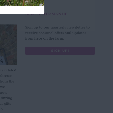
NEWSLETTER SIGN UP
Sign up to our quarterly newsletter to
receive seasonal offers and updates
from here on the farm.
SIGN UP!
er related
 discuss
 from the
 we
s now
 during
 gifts
op.