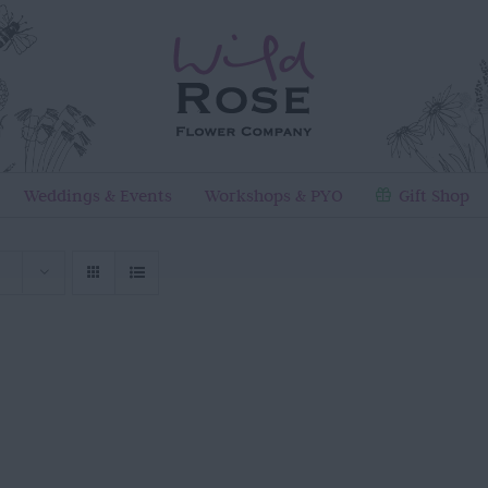
Weddings & Events
Workshops & PYO
Gift Shop