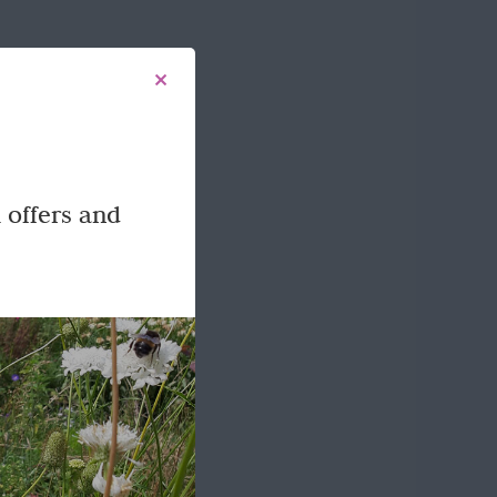
 offers and