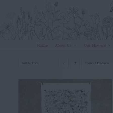
Skip
to
content
Home
About Us
Our Flowers
Sort by
Price
Show
12 Products