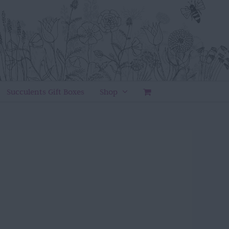
Succulents Gift Boxes
Shop