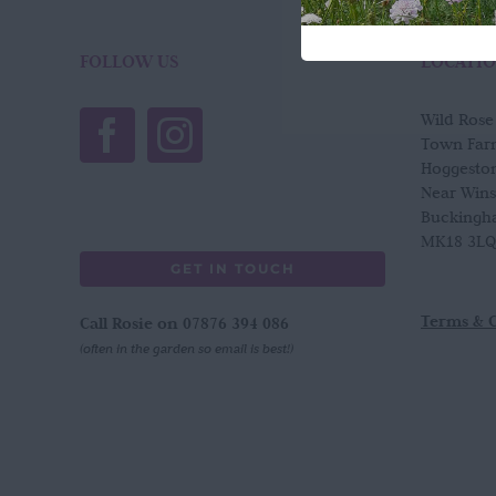
FOLLOW US
LOCATI
Wild Ros
Town Far
Hoggesto
Near Win
Buckingh
MK18 3LQ
GET IN TOUCH
Terms & 
Call Rosie on 07876 394 086
(often in the garden so email is best!)