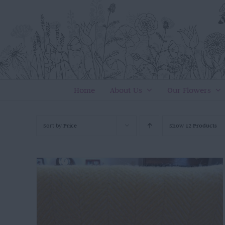
Skip
to
content
Home
About Us
Our Flowers
Sort by
Price
Show
12 Products