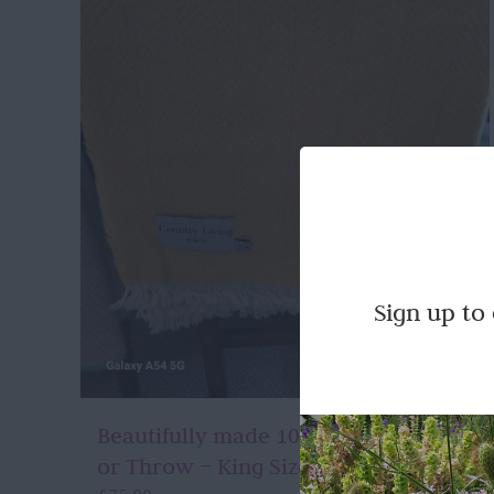
Sign up to
Beautifully made 100% Wool Blanket
or Throw – King Size in Yellow