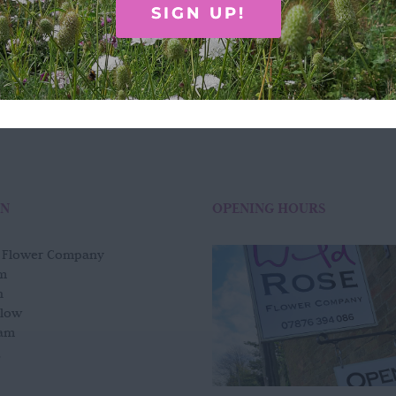
£
75.00
SIGN UP!
Add to basket
Quick View
ON
OPENING HOURS
e Flower Company
m
n
slow
am