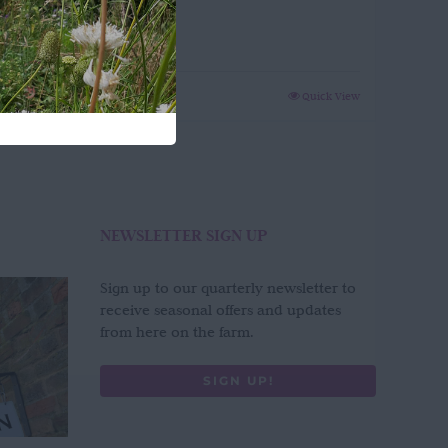
Green
£
65.00
Quick View
NEWSLETTER SIGN UP
Sign up to our quarterly newsletter to
receive seasonal offers and updates
from here on the farm.
SIGN UP!