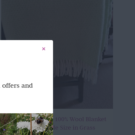
 offers and
Beautifully made 100% Wool Blanket
or Throw – Double Size in Grass