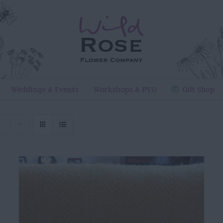
Weddings & Events
Workshops & PYO
Gift Shop