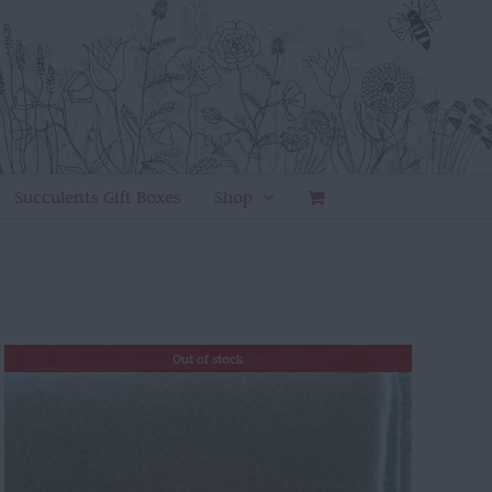
Succulents Gift Boxes
Shop
Out of stock