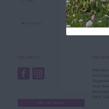
£
75.00
Add to basket
Quick View
FOLLOW US
LOCATI
Wild Ros
Town Far
Hoggesto
Near Win
Buckingh
MK18 3LQ
GET IN TOUCH