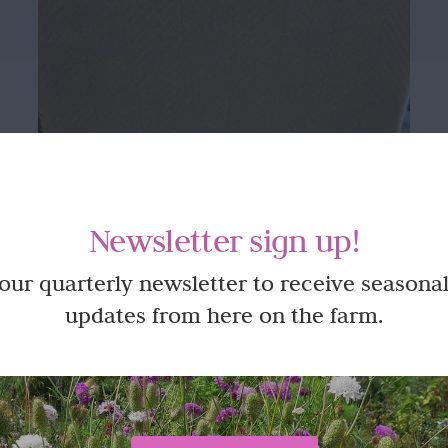
Newsletter sign up!
 our quarterly newsletter to receive seasonal
updates from here on the farm.
Beautifully made 100% Wool Blanket
or Throw – King Size in Yellow