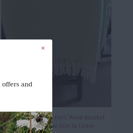
 offers and
Beautifully made 100% Wool Blanket
or Throw – Double Size in Grass