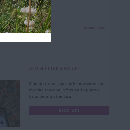
Green
£
65.00
Quick View
NEWSLETTER SIGN UP
Sign up to our quarterly newsletter to
receive seasonal offers and updates
from here on the farm.
SIGN UP!