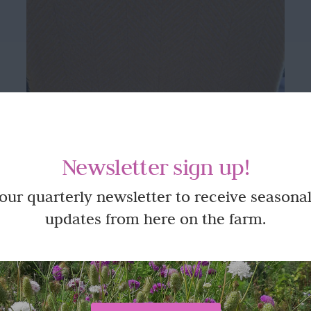
Newsletter sign up!
 our quarterly newsletter to receive seasonal
updates from here on the farm.
Beautifully made 100% Wool Blanket
or Throw – King Size in Yellow