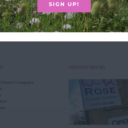
£
75.00
SIGN UP!
Add to basket
Quick View
ON
OPENING HOURS
e Flower Company
m
n
slow
am