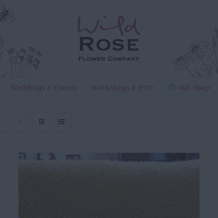
Weddings & Events
Workshops & PYO
Gift Shop