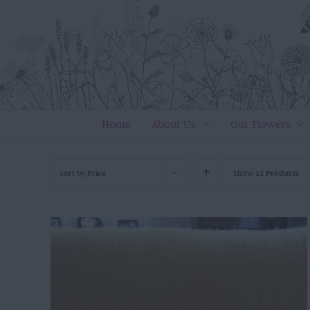
Skip
to
content
Home
About Us
Our Flowers
Sort by
Price
Show
12 Products