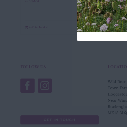
£
75.00
Add to basket
Quick View
FOLLOW US
LOCATI
Wild Ros
Town Far
Hoggesto
Near Win
Buckingh
MK18 3LQ
GET IN TOUCH