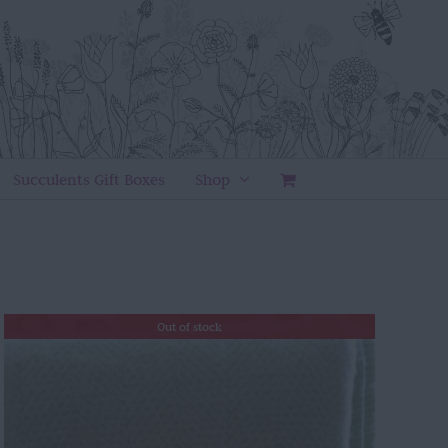
Succulents Gift Boxes
Shop
Out of stock