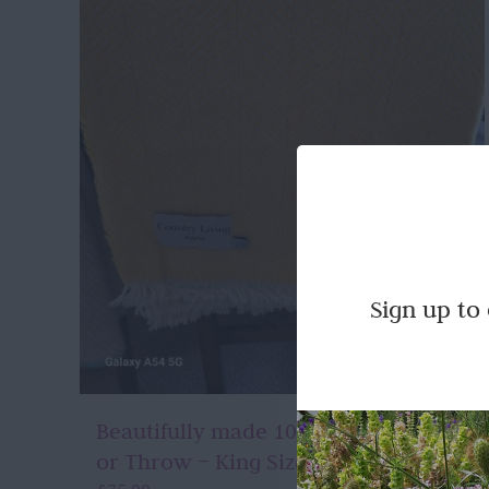
Sign up to
Beautifully made 100% Wool Blanket
or Throw – King Size in Yellow