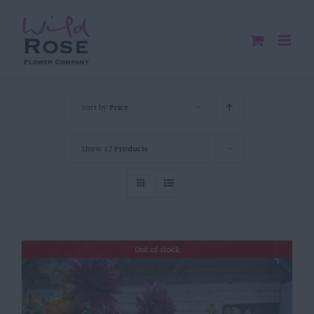
Skip
to
content
Sort by
Price
Show
12 Products
Out of stock