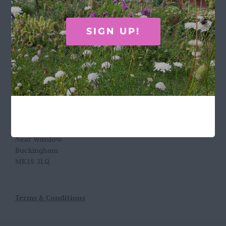
GET IN TOUCH
SIGN UP!
Call Rosie on 07876 394 086
(often in the garden so email is best!)
LOCATION
Wild Rose Flower Company
Town Farm
Hoggeston
Near Winslow
Buckingham
MK18 3LQ
Terms & Conditions