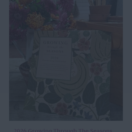
2026 Growing Through The Seasons