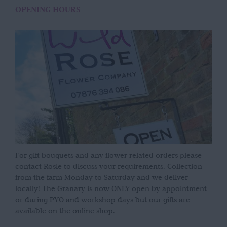
OPENING HOURS
For gift bouquets and any flower related orders please
contact Rosie to discuss your requirements. Collection
from the farm Monday to Saturday and we deliver
locally! The Granary is now ONLY open by appointment
or during PYO and workshop days but our gifts are
available on the online shop.