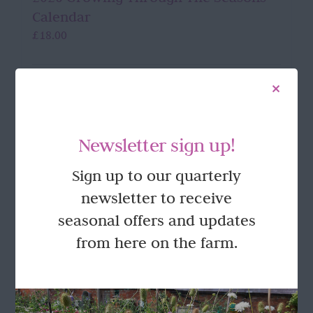
Calendar
£
18.00
Details
Newsletter sign up!
Sign up to our quarterly
FOLLOW US
newsletter to receive
seasonal offers and updates
from here on the farm.