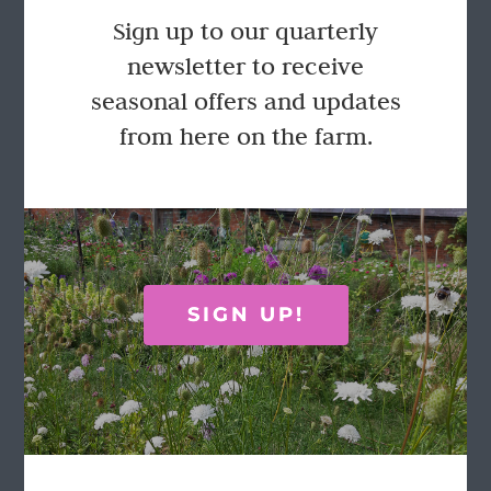
Flower Arranger’s Buckets
Sign up to our quarterly
Price
£
55.00
£
65.00
–
newsletter to receive
range:
seasonal offers and updates
£55.00
through
from here on the farm.
This
Select options
Details
£65.00
product
has
multiple
variants.
The
options
FOLLOW US
may
SIGN UP!
be
chosen
on
the
product
page