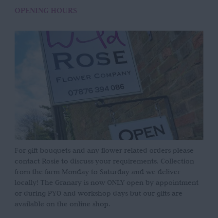
OPENING HOURS
For gift bouquets and any flower related orders please
contact Rosie to discuss your requirements. Collection
from the farm Monday to Saturday and we deliver
locally! The Granary is now ONLY open by appointment
or during PYO and workshop days but our gifts are
available on the online shop.