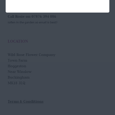
GET IN TOUCH
Call Rosie on 07876 394 086
(often in the garden so email is best!)
LOCATION
Wild Rose Flower Company
Town Farm
Hoggeston
Near Winslow
Buckingham
MK18 3LQ
Terms & Conditions