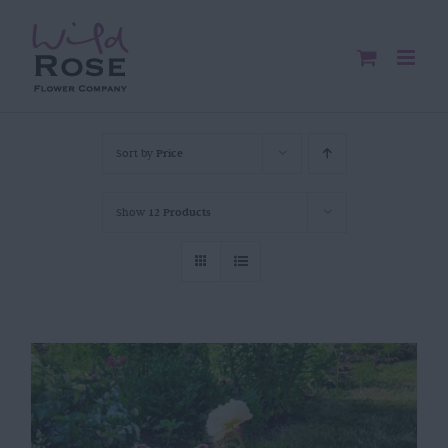
Skip
to
content
Sort by
Price
Show
12 Products