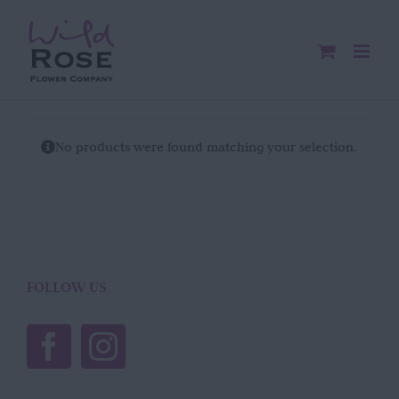
Skip
to
content
No products were found matching your selection.
FOLLOW US