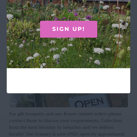
Terms & Conditions
OPENING HOURS
SIGN UP!
For gift bouquets and any flower related orders please
contact Rosie to discuss your requirements. Collection
from the farm Monday to Saturday and we deliver
locally! The Granary is now ONLY open by appointment