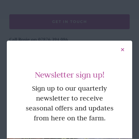
GET IN TOUCH
Call Rosie on 07876 394 086
(often in the garden so email is best!)
LOCATION
Newsletter sign up!
Wild Rose Flower Company
Sign up to our quarterly
Town Farm
newsletter to receive
Hoggeston
Near Winslow
seasonal offers and updates
Buckingham
from here on the farm.
MK18 3LQ