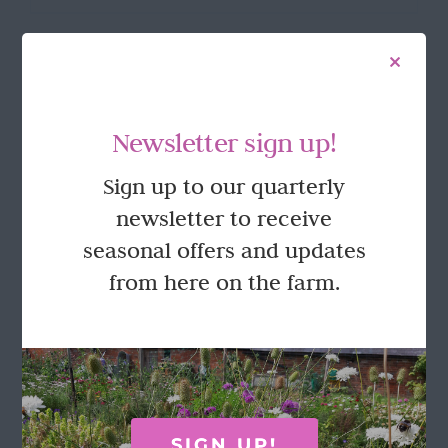
product
has
multiple
variants.
The
options
FOLLOW US
Newsletter sign up!
may
be
Sign up to our quarterly
chosen
on
newsletter to receive
the
seasonal offers and updates
product
page
from here on the farm.
GET IN TOUCH
Call Rosie on 07876 394 086
(often in the garden so email is best!)
SIGN UP!