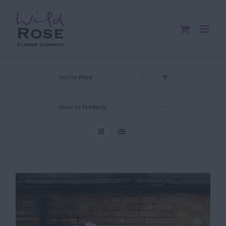
Skip
to
content
Sort by
Price
Show
12 Products