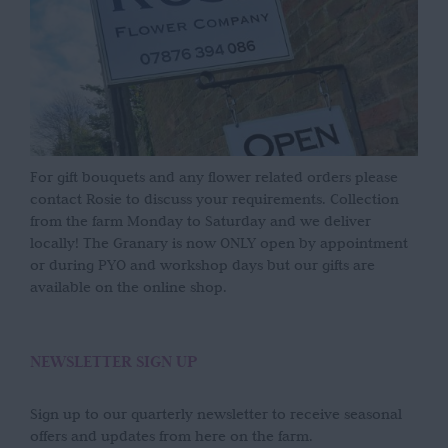
For gift bouquets and any flower related orders please
contact Rosie to discuss your requirements. Collection
from the farm Monday to Saturday and we deliver
locally! The Granary is now ONLY open by appointment
or during PYO and workshop days but our gifts are
available on the online shop.
NEWSLETTER SIGN UP
Sign up to our quarterly newsletter to receive seasonal
offers and updates from here on the farm.