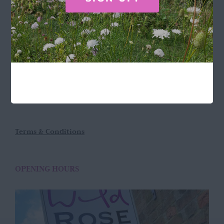
LOCATION
Wild Rose Flower Company
Town Farm
Hoggeston
Near Winslow
Buckingham
MK18 3LQ
Terms & Conditions
OPENING HOURS