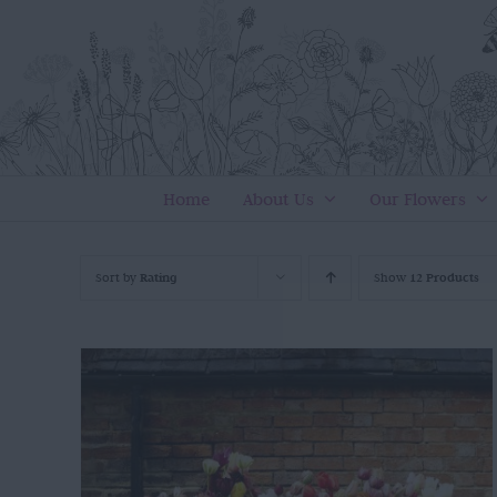
Skip
to
content
Home
About Us
Our Flowers
Sort by
Rating
Show
12 Products