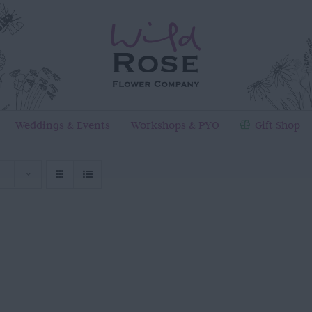
Weddings & Events
Workshops & PYO
Gift Shop