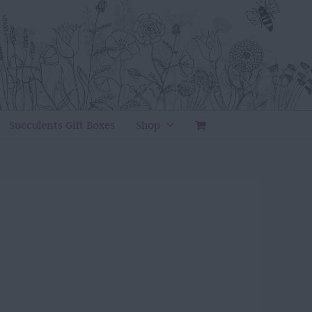
Succulents Gift Boxes
Shop