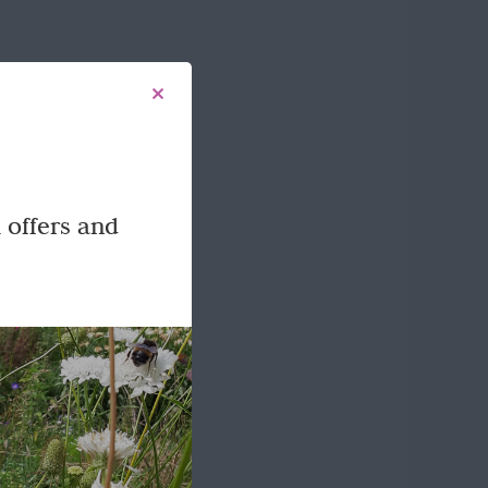
 offers and