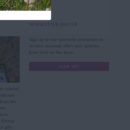
NEWSLETTER SIGN UP
Sign up to our quarterly newsletter to
receive seasonal offers and updates
from here on the farm.
SIGN UP!
er related
 discuss
 from the
 we
s now
 during
 gifts