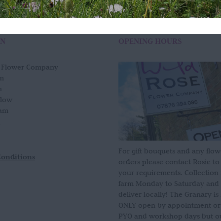
ON
OPENING HOURS
e Flower Company
m
n
slow
am
For gift bouquets and any flow
Conditions
orders please contact Rosie to
your requirements. Collection
farm Monday to Saturday and
deliver locally! The Granary i
ONLY open by appointment or
PYO and workshop days but our