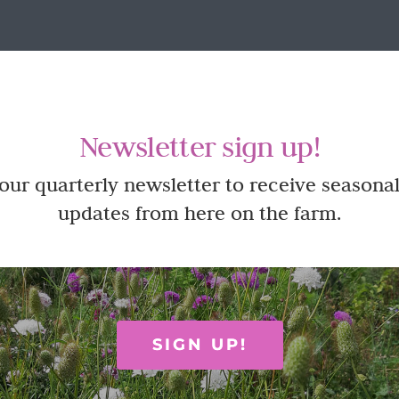
Newsletter sign up!
 our quarterly newsletter to receive seasonal
updates from here on the farm.
SIGN UP!