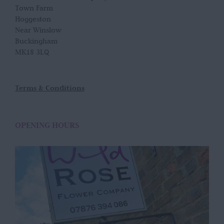
Town Farm
Hoggeston
Near Winslow
Buckingham
MK18 3LQ
Terms & Conditions
OPENING HOURS