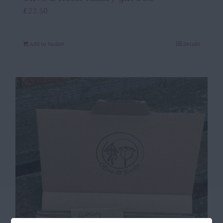
£
22.50
Add to basket
Details