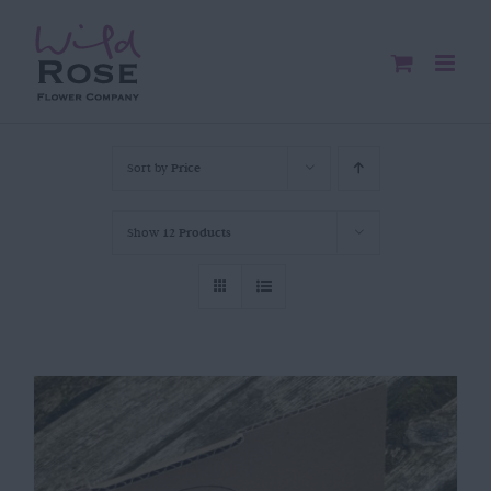
Skip
to
content
Sort by
Price
Show
12 Products