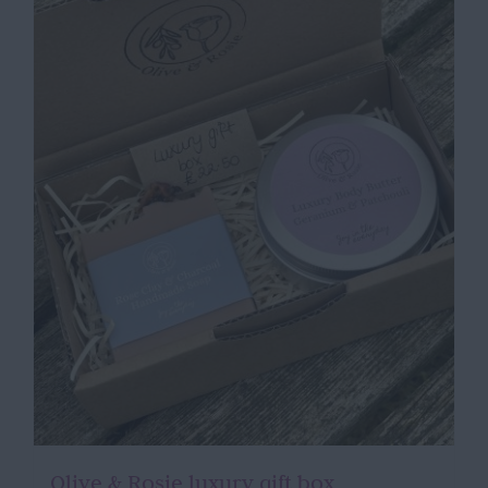
Olive & Rosie luxury gift box