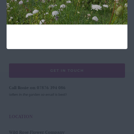
FOLLOW US
GET IN TOUCH
Call Rosie on 07876 394 086
(often in the garden so email is best!)
LOCATION
Wild Rose Flower Company