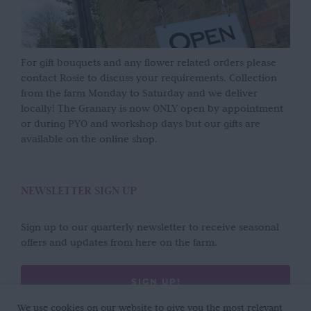
For gift bouquets and any flower related orders please
contact Rosie to discuss your requirements. Collection
from the farm Monday to Saturday and we deliver
locally! The Granary is now ONLY open by appointment
or during PYO and workshop days but our gifts are
available on the online shop.
NEWSLETTER SIGN UP
Sign up to our quarterly newsletter to receive seasonal
offers and updates from here on the farm.
SIGN UP!
We use cookies on our website to give you the most relevant