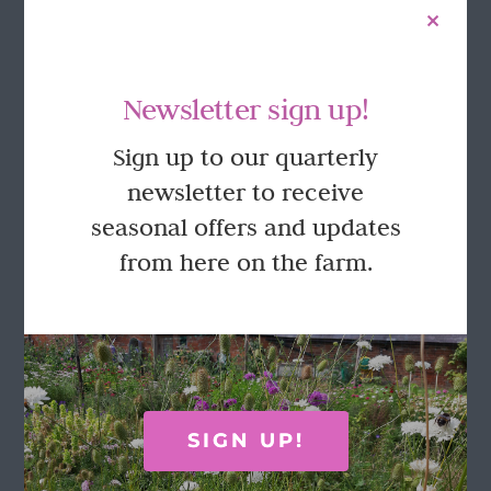
Newsletter sign up!
Sign up to our quarterly
newsletter to receive
seasonal offers and updates
from here on the farm.
Olive & Rosie luxury gift box
£
22.50
Add to basket
Details
SIGN UP!