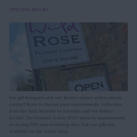
OPENING HOURS
For gift bouquets and any flower related orders please
contact Rosie to discuss your requirements. Collection
from the farm Monday to Saturday and we deliver
locally! The Granary is now ONLY open by appointment
or during PYO and workshop days but our gifts are
available on the online shop.