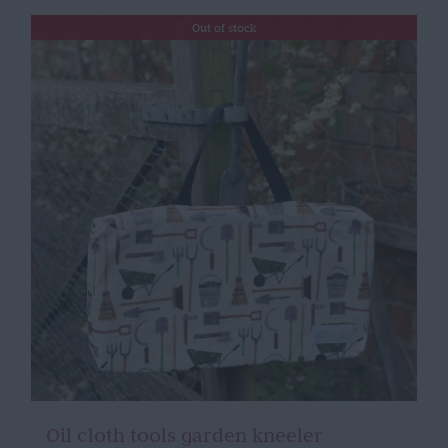
Out of stock
Oil cloth tools garden kneeler