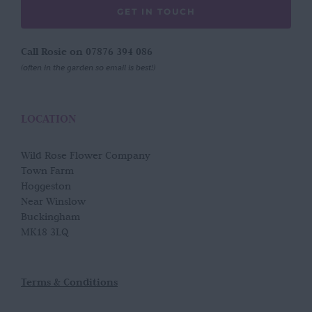
GET IN TOUCH
Call Rosie on 07876 394 086
(often in the garden so email is best!)
LOCATION
Wild Rose Flower Company
Town Farm
Hoggeston
Near Winslow
Buckingham
MK18 3LQ
Terms & Conditions