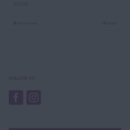
£
65.00
Add to basket
Details
FOLLOW US