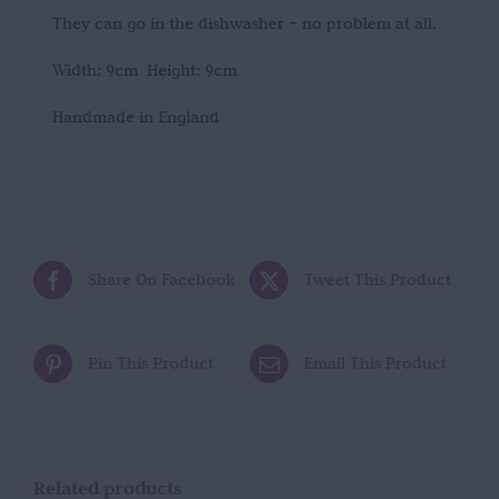
They can go in the dishwasher – no problem at all.
Width: 9cm Height: 9cm
Handmade in England
Share On Facebook
Tweet This Product
Pin This Product
Email This Product
Related products