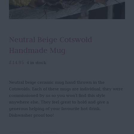
Neutral Beige Cotswold
Handmade Mug
£
14.95
4 in stock
Neutral beige ceramic mug hand thrown in the
Cotswolds. Each of these mugs are individual, they were
commissioned by us so you won’t find this style
anywhere else. They feel great to hold and give a
generous helping of your favourite hot drink.
Dishwasher proof too!