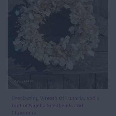
Everlasting Wreath Of Lunaria, and a
hint of Nigella Seedheads and
Limonium