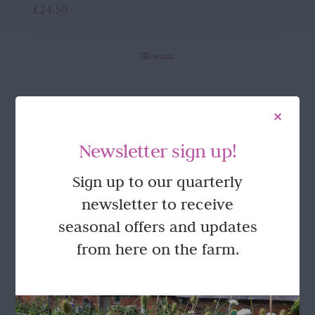
£
24.50
Details
Newsletter sign up!
Sign up to our quarterly
newsletter to receive
seasonal offers and updates
from here on the farm.