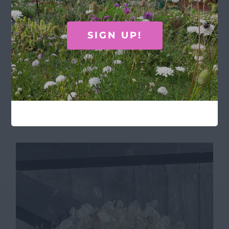
SIGN UP!
Chiltern’s recipe book
£
20.00
Add to basket
Details