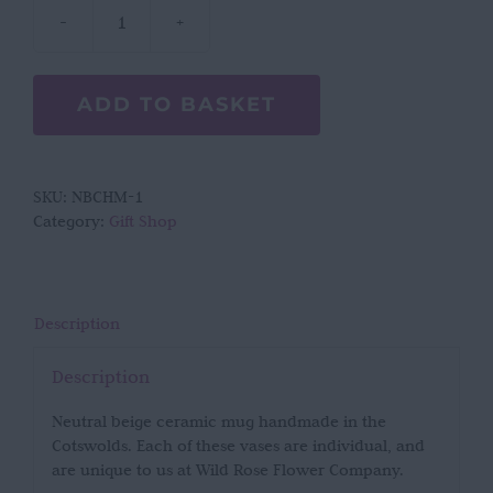
Neutral
Beige
Cotswold
ADD TO BASKET
Handmade
Mug
quantity
SKU:
NBCHM-1
Category:
Gift Shop
Description
Description
Neutral beige ceramic mug handmade in the
Cotswolds. Each of these vases are individual, and
are unique to us at Wild Rose Flower Company.